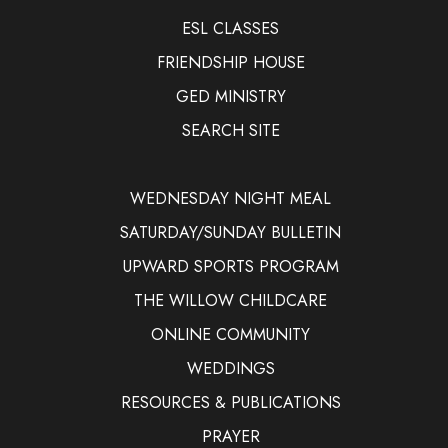
ESL CLASSES
FRIENDSHIP HOUSE
GED MINISTRY
SEARCH SITE
WEDNESDAY NIGHT MEAL
SATURDAY/SUNDAY BULLETIN
UPWARD SPORTS PROGRAM
THE WILLOW CHILDCARE
ONLINE COMMUNITY
WEDDINGS
RESOURCES & PUBLICATIONS
PRAYER