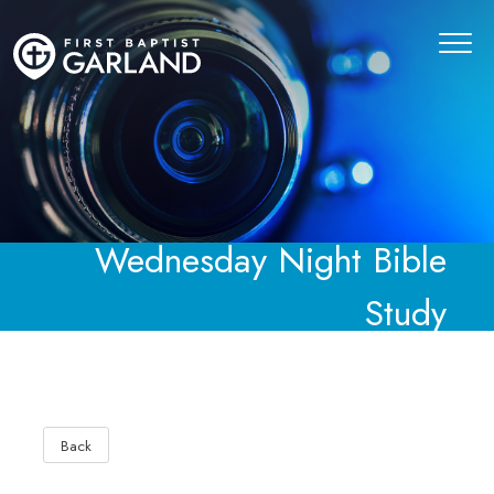
Wednesday Night Bible
Study
Back