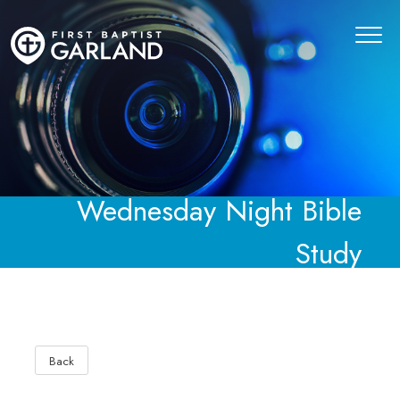
Wednesday Night Bible
Study
Back