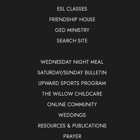
ESL CLASSES
FRIENDSHIP HOUSE
GED MINISTRY
SEARCH SITE
WEDNESDAY NIGHT MEAL
SATURDAY/SUNDAY BULLETIN
UPWARD SPORTS PROGRAM
THE WILLOW CHILDCARE
ONLINE COMMUNITY
WEDDINGS
RESOURCES & PUBLICATIONS
PRAYER