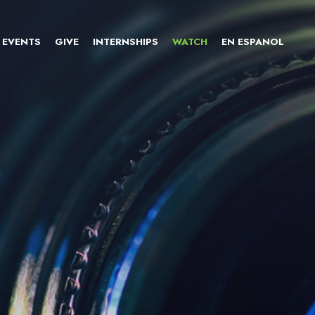
EVENTS
GIVE
INTERNSHIPS
WATCH
EN ESPANOL