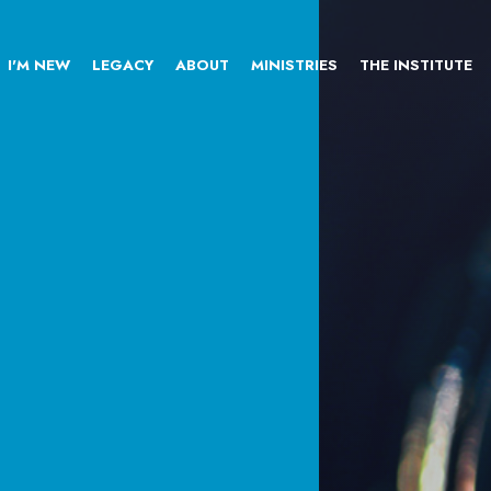
I'M NEW
LEGACY
ABOUT
MINISTRIES
THE INSTITUTE