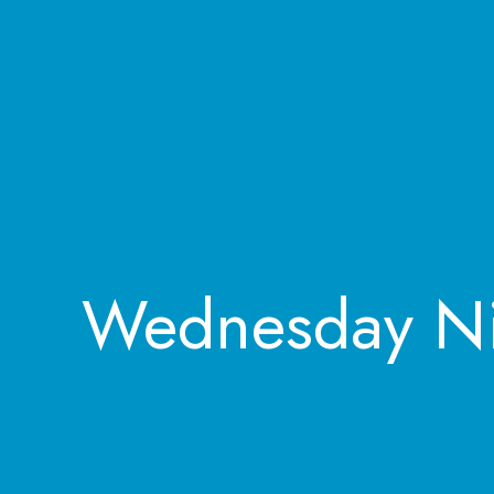
Wednesday Ni