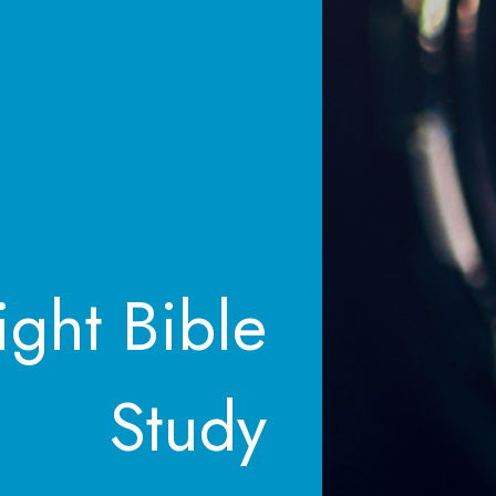
ght Bible
Study