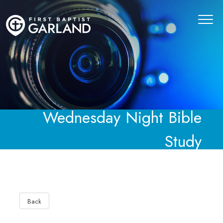
Wednesday Night Bible
Study
Back