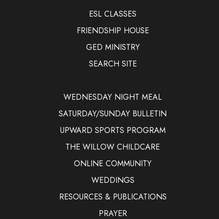
ESL CLASSES
FRIENDSHIP HOUSE
GED MINISTRY
SEARCH SITE
WEDNESDAY NIGHT MEAL
SATURDAY/SUNDAY BULLETIN
UPWARD SPORTS PROGRAM
THE WILLOW CHILDCARE
ONLINE COMMUNITY
WEDDINGS
RESOURCES & PUBLICATIONS
PRAYER