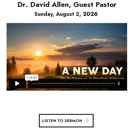
Dr. David Allen, Guest Pastor
, 2026
Sunday, August 2
LISTEN TO SERMON