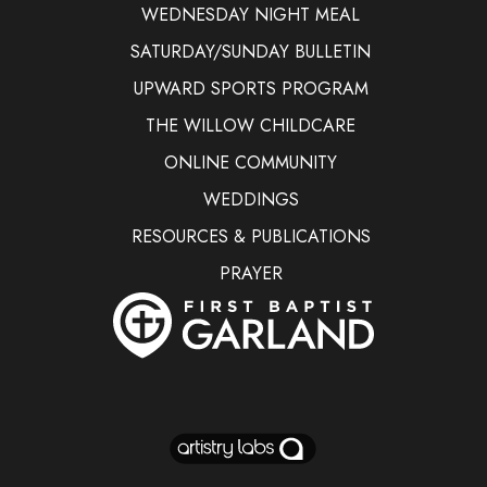
WEDNESDAY NIGHT MEAL
SATURDAY/SUNDAY BULLETIN
UPWARD SPORTS PROGRAM
THE WILLOW CHILDCARE
ONLINE COMMUNITY
WEDDINGS
RESOURCES & PUBLICATIONS
PRAYER