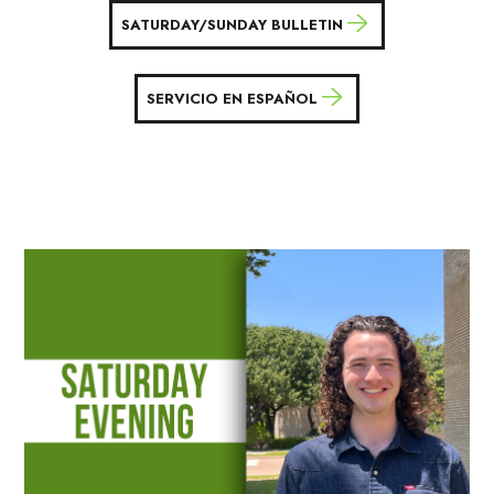
SATURDAY/SUNDAY BULLETIN
SERVICIO EN ESPAÑOL