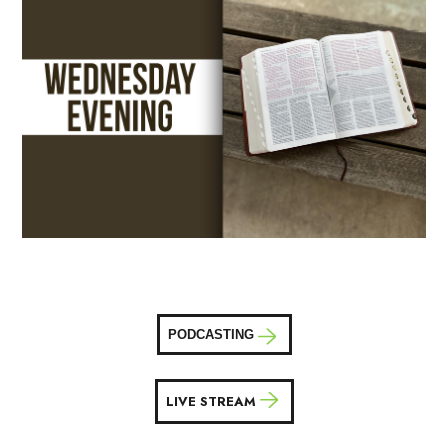
PODCASTING
LIVE STREAM