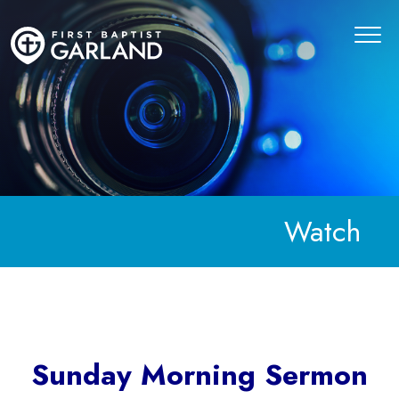
Watch
Sunday Morning Sermon