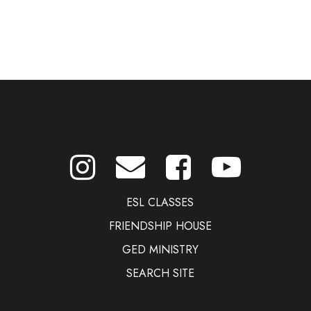
ESL CLASSES
FRIENDSHIP HOUSE
GED MINISTRY
SEARCH SITE