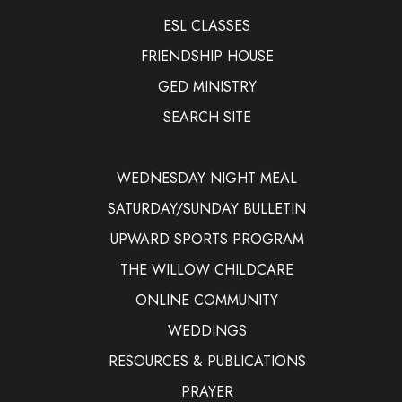
ESL CLASSES
FRIENDSHIP HOUSE
GED MINISTRY
SEARCH SITE
WEDNESDAY NIGHT MEAL
SATURDAY/SUNDAY BULLETIN
UPWARD SPORTS PROGRAM
THE WILLOW CHILDCARE
ONLINE COMMUNITY
WEDDINGS
RESOURCES & PUBLICATIONS
PRAYER