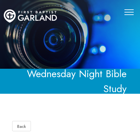
Wednesday Night Bible
Study
Back