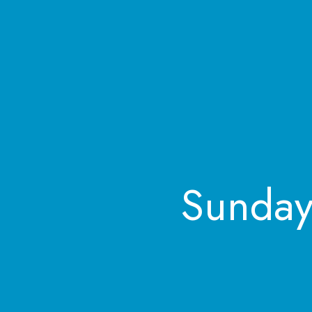
Sunday