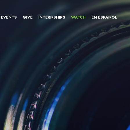
EVENTS
GIVE
INTERNSHIPS
WATCH
EN ESPANOL