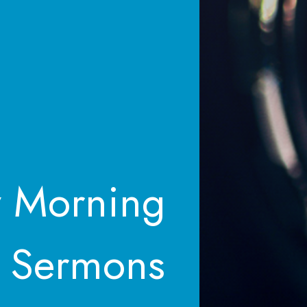
 Morning
Sermons