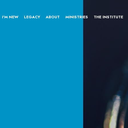
I'M NEW
LEGACY
ABOUT
MINISTRIES
THE INSTITUTE