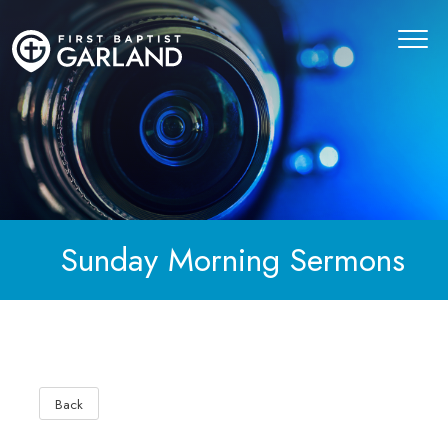
Sunday Morning Sermons
Back