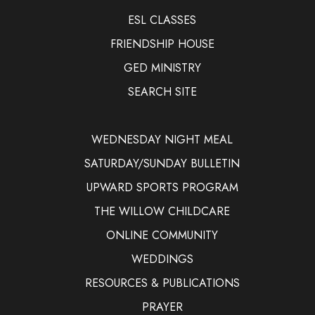
ESL CLASSES
FRIENDSHIP HOUSE
GED MINISTRY
SEARCH SITE
WEDNESDAY NIGHT MEAL
SATURDAY/SUNDAY BULLETIN
UPWARD SPORTS PROGRAM
THE WILLOW CHILDCARE
ONLINE COMMUNITY
WEDDINGS
RESOURCES & PUBLICATIONS
PRAYER