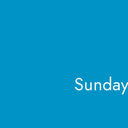
Sunday