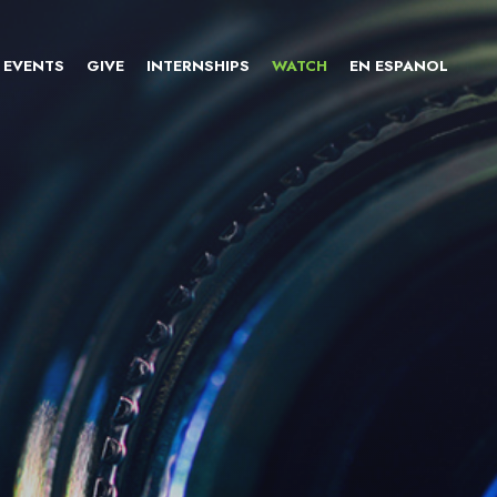
EVENTS
GIVE
INTERNSHIPS
WATCH
EN ESPANOL