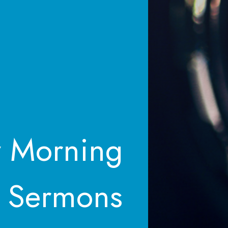
 Morning
Sermons