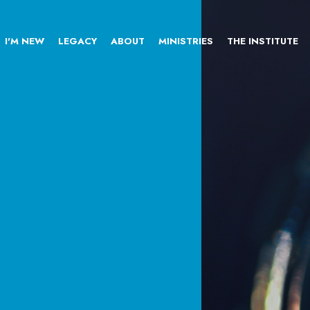
I'M NEW
LEGACY
ABOUT
MINISTRIES
THE INSTITUTE