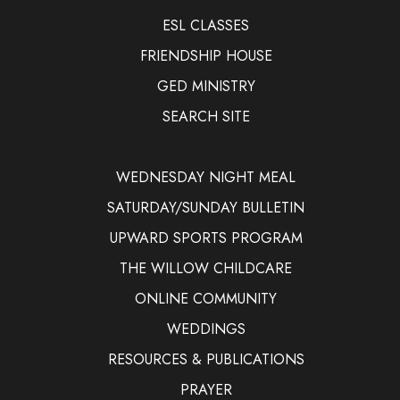
ESL CLASSES
FRIENDSHIP HOUSE
GED MINISTRY
SEARCH SITE
WEDNESDAY NIGHT MEAL
SATURDAY/SUNDAY BULLETIN
UPWARD SPORTS PROGRAM
THE WILLOW CHILDCARE
ONLINE COMMUNITY
WEDDINGS
RESOURCES & PUBLICATIONS
PRAYER