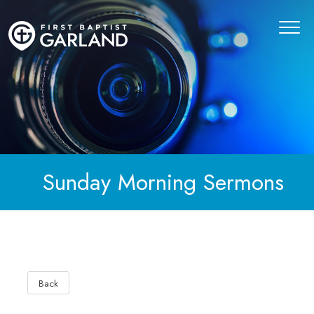
Sunday Morning Sermons
Back