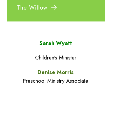
The Willow
Sarah Wyatt
Children's Minister
Denise Morris
Preschool Ministry Associate