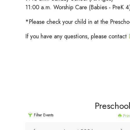
11:00 a.m. Worship Care (Babies - PreK 4
*Please check your child in at the Presc
If you have any questions, please contact
Preschoo
Filter Events
Prin