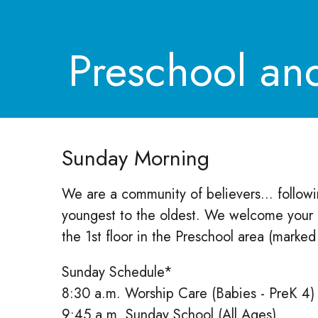
Preschool an
Sunday Morning
We are a community of believers... following
youngest to the oldest. We welcome your c
the 1st floor in the Preschool area (marke
Sunday Schedule*
8:30 a.m. Worship Care (Babies - PreK 4)
9:45 a.m. Sunday School (All Ages)