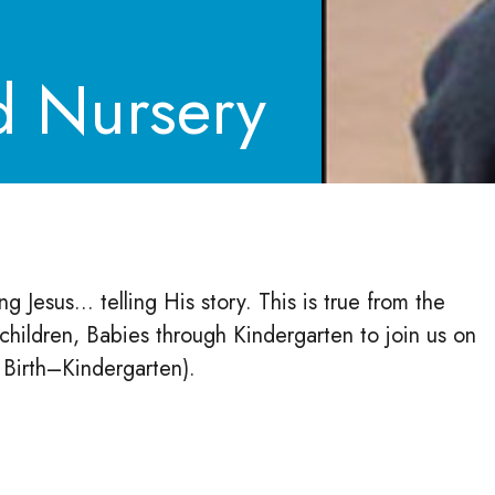
d Nursery
 Jesus... telling His story. This is true from the
hildren, Babies through Kindergarten to join us on
d Birth–Kindergarten).