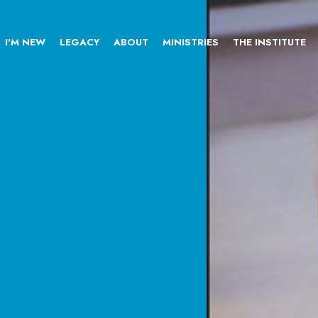
I'M NEW
LEGACY
ABOUT
MINISTRIES
THE INSTITUTE