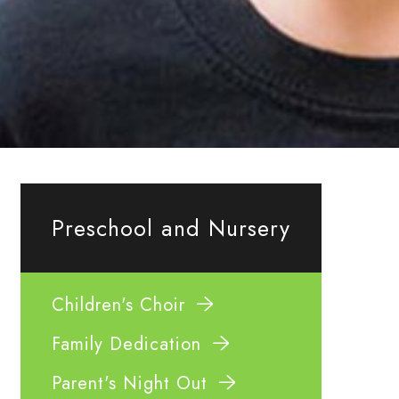
Preschool and Nursery
Children's Choir
Family Dedication
Parent's Night Out