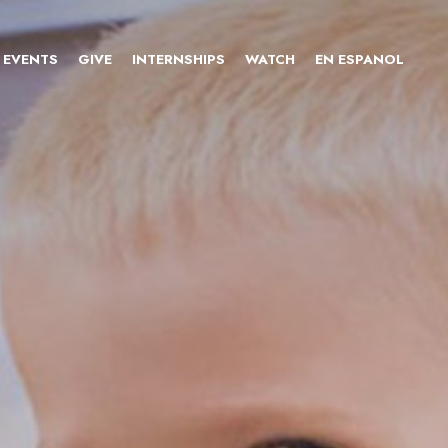
EVENTS
GIVE
INTERNSHIPS
WATCH
EN ESPANOL