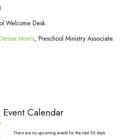
)
hool Welcome Desk.
Denise Morris
, Preschool Ministry Associate.
l Event Calendar
t
There are no upcoming events for the next 30 days.