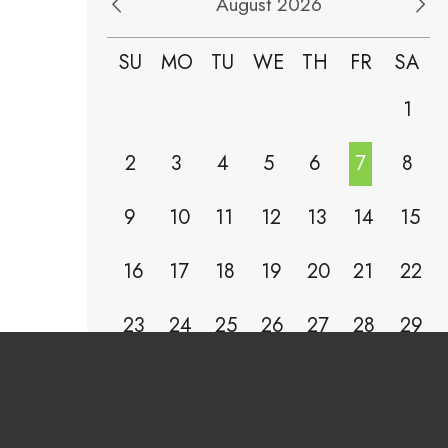
August 2026
SU
MO
TU
WE
TH
FR
SA
1
2
3
4
5
6
7
8
9
10
11
12
13
14
15
16
17
18
19
20
21
22
23
24
25
26
27
28
29
30
31