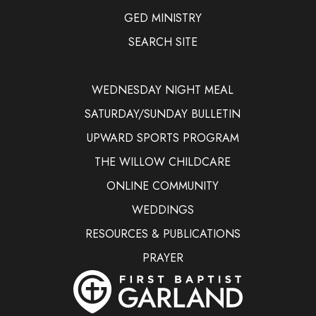
GED MINISTRY
SEARCH SITE
WEDNESDAY NIGHT MEAL
SATURDAY/SUNDAY BULLETIN
UPWARD SPORTS PROGRAM
THE WILLOW CHILDCARE
ONLINE COMMUNITY
WEDDINGS
RESOURCES & PUBLICATIONS
PRAYER