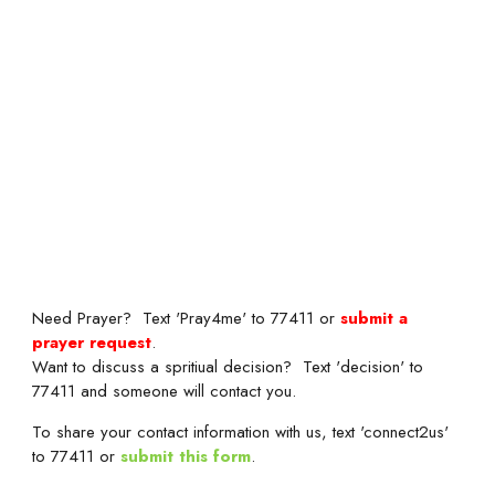
Need Prayer? Text 'Pray4me' to 77411 or
submit a
prayer request
.
Want to discuss a spritiual decision? Text 'decision' to
77411 and someone will contact you.
To share your contact information with us, text 'connect2us'
to 77411 or
submit this form
.