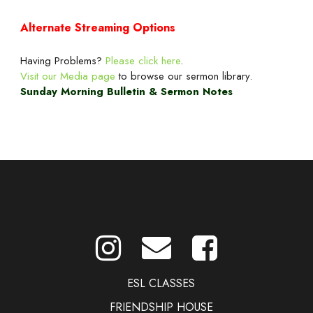
Alternate Streaming Options
Having Problems?
Please click here
.
Visit our Media page
to browse our sermon library.
Sunday Morning Bulletin & Sermon Notes
ESL CLASSES
FRIENDSHIP HOUSE