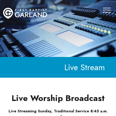
Live Stream
Live Worship Broadcast
Live Streaming Sunday, Traditional Service 8:45 a.m.