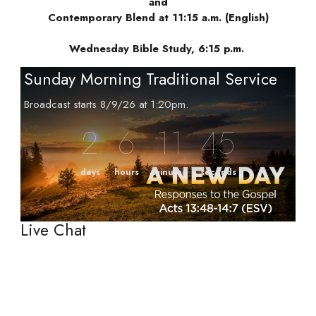
and
Contemporary Blend at 11:15 a.m. (English)
Wednesday Bible Study, 6:15 p.m.
Sunday Morning Traditional Service
Broadcast starts 8/9/26 at 1:20pm.
2
6
11
44
days
hours
minutes
seconds
Live Chat