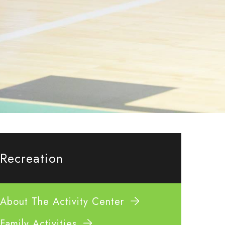
Recreation
About The Activity Center
Family Activities