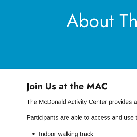
About Th
Join Us at the MAC
The McDonald Activity Center provides a v
Participants are able to access and use 
Indoor walking track