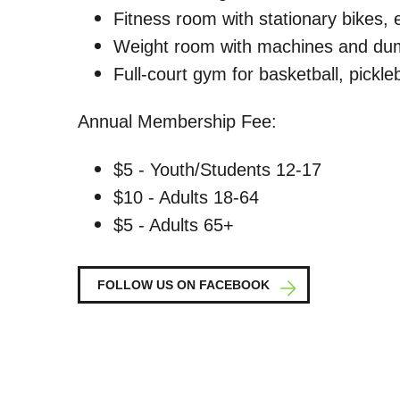
Fitness room with stationary bikes, el
Weight room with machines and du
Full-court gym for basketball, pickleb
Annual Membership Fee:
$5 - Youth/Students 12-17
$10 - Adults 18-64
$5 - Adults 65+
FOLLOW US ON FACEBOOK