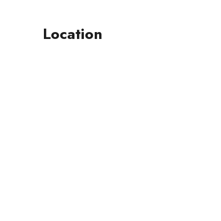
Location