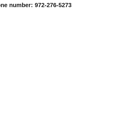
ne number: 972-276-5273