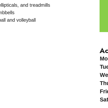
lipticals, and treadmills
mbbells
all and volleyball
Ac
Mo
Tu
We
Th
Fri
Sa