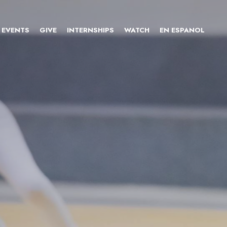
EVENTS
GIVE
INTERNSHIPS
WATCH
EN ESPANOL