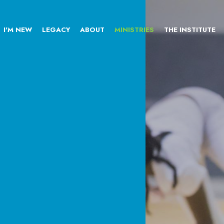
I'M NEW
LEGACY
ABOUT
MINISTRIES
THE INSTITUTE