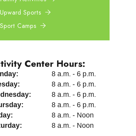
Upward Sports
Sport Camps
tivity Center Hours:
nday:
8 a.m. - 6 p.m.
esday:
8 a.m. - 6 p.m.
dnesday:
8 a.m. - 6 p.m.
ursday:
8 a.m. - 6 p.m.
day:
8 a.m. - Noon
turday:
8 a.m. - Noon