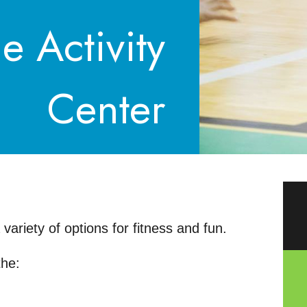
e Activity
Center
ariety of options for fitness and fun.
the: