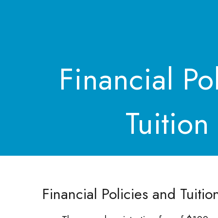
Financial Po
Tuition
Financial Policies and Tuitio