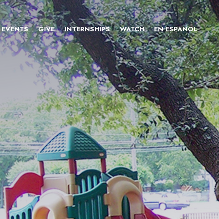
EVENTS
GIVE
INTERNSHIPS
WATCH
EN ESPANOL