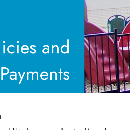
licies and
 Payments
n