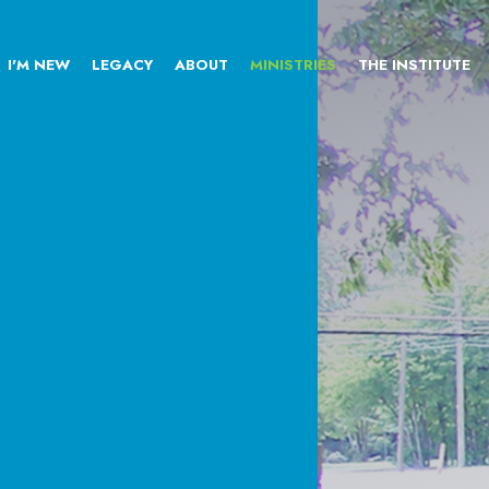
I'M NEW
LEGACY
ABOUT
MINISTRIES
THE INSTITUTE