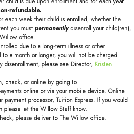
er child is due upon enrollment and for each year
 non-refundable.
r each week their child is enrolled, whether the
event you must
permanently
disenroll your child(ren),
Willow office.
enrolled due to a long-term illness or other
 to a month or longer, you will not be charged
y disenrollment, please see Director,
Kristen
, check, or online by going to
ayments online or via your mobile device. Online
r payment processor, Tuition Express. If you would
n please let the Willow Staff know.
heck, please deliver to The Willow office.