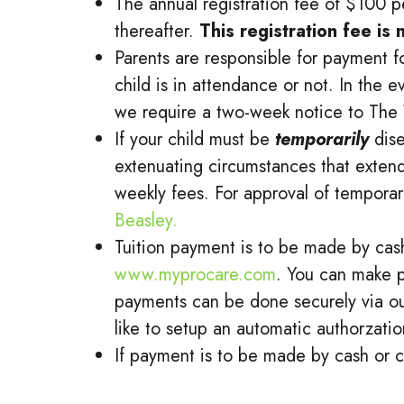
The annual registration fee of $100 p
thereafter.
This registration fee is
Parents are responsible for payment fo
child is in attendance or not. In the 
we require a two-week notice to The 
If your child must be
temporarily
dis
extenuating circumstances that extend
weekly fees. For approval of temporar
Beasley.
Tuition payment is to be made by cash
www.myprocare.com
. You can make p
payments can be done securely via ou
like to setup an automatic authorzatio
If payment is to be made by cash or c