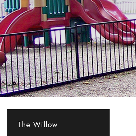
The Willow