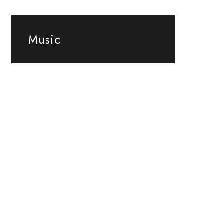
Music