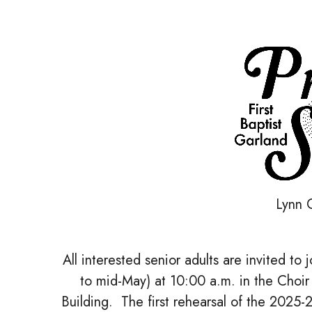
Lynn C
All interested senior adults are invited t
to mid-May) at 10:00 a.m. in the Choir
Building. The first rehearsal of the 2025