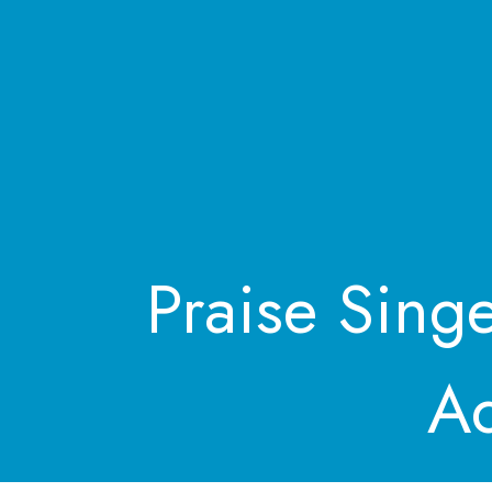
Praise Sing
Ad