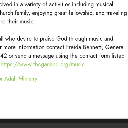
lved in a variety of activities including musical
church family, enjoying great fellowship, and traveling
are their music.
ll who desire to praise God through music and
or more information contact Freida Bennett, General
242 or send a message using the contact form listed
:
https://www.fbcgarland.org/music
r Adult Ministry