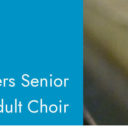
ers Senior
ult Choir