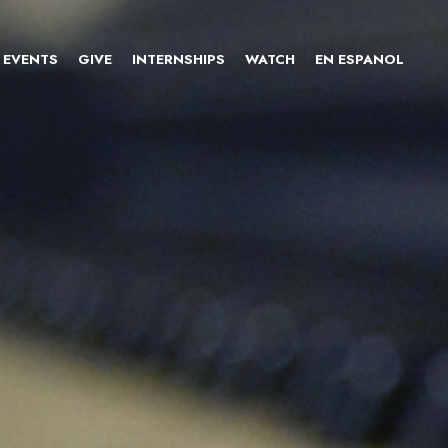
EVENTS
GIVE
INTERNSHIPS
WATCH
EN ESPANOL