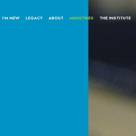
I'M NEW
LEGACY
ABOUT
MINISTRIES
THE INSTITUTE