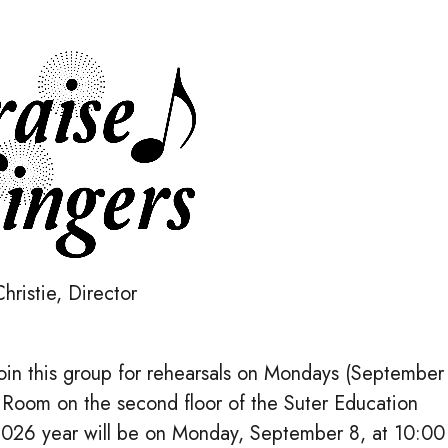
hristie, Director
o join this group for rehearsals on Mondays (September
 Room on the second floor of the Suter Education
-2026 year will be on Monday, September 8, at 10:00