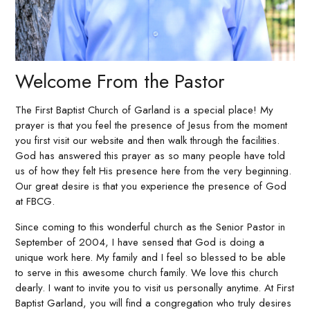
Welcome From the Pastor
The First Baptist Church of Garland is a special place! My
prayer is that you feel the presence of Jesus from the moment
you first visit our website and then walk through the facilities.
God has answered this prayer as so many people have told
us of how they felt His presence here from the very beginning.
Our great desire is that you experience the presence of God
at FBCG.
Since coming to this wonderful church as the Senior Pastor in
September of 2004, I have sensed that God is doing a
unique work here. My family and I feel so blessed to be able
to serve in this awesome church family. We love this church
dearly. I want to invite you to visit us personally anytime. At First
Baptist Garland, you will find a congregation who truly desires