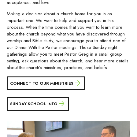
acceptance, and love.
Making a decision about a church home for you is an
important one. We want to help and support you in this
process. When the time comes that you want to learn more
about the church beyond what you have discovered through
worship and Bible study, we encourage you to attend one of
our Dinner With the Pastor meetings. These Sunday night
gatherings allow you to meet Pastor Greg in a small group
setting, ask questions about the church, and hear more details
about the church’s ministries, practices, and beliefs.
CONNECT TO OUR MINISTRIES
SUNDAY SCHOOL INFO