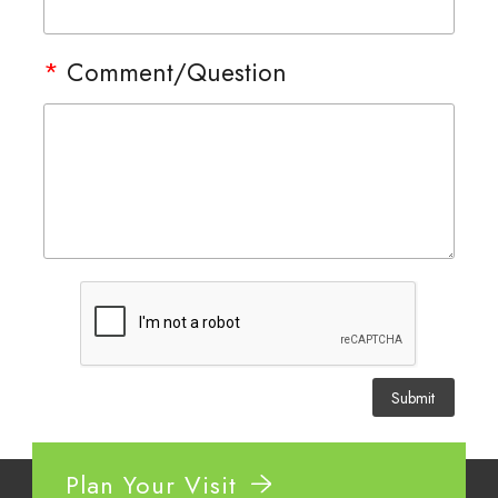
*
Comment/Question
Plan Your Visit