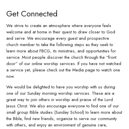
Get Connected
We strive to create an atmosphere where everyone feels
welcome and at home in their quest to draw closer to God
and serve. We encourage every guest and prospective
church member to take the following steps as they seek to
learn more about FBCG, its ministries, and opportunities for
service. Most people discover the church through the “front
door” of our online worship services. If you have not watched
a service yet, please check out the Media page to watch one
now.
We would be delighted to have you worship with us during
one of our Sunday morning worship services. These are a
great way to join others in worship and praise of the Lord
Jesus Christ. We also encourage everyone to find one of our
small group Bible studies (Sunday School) to learn more about
the Bible, find new friends, organize to serve our community
with others, and enjoy an environment of genuine care,