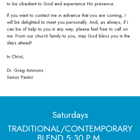
to be obedient to God and experience His presence.
If you want to contact me in advance that you are coming, I
will be delighted to meet you personally. And, as always, if I
can be of help to you in any way, please feel free to call on
me. From our church family to you, may God bless you in the
days ahead!
In Christ,
Dr. Greg Ammons
Senior Pastor
Saturdays
TRADITIONAL/CONTEMPORARY
BLEND 5:30 P.M.