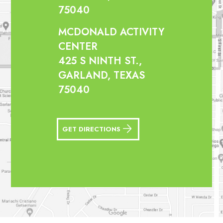
75040
MCDONALD ACTIVITY
CENTER
425 S NINTH ST.,
GARLAND, TEXAS
75040
GET DIRECTIONS