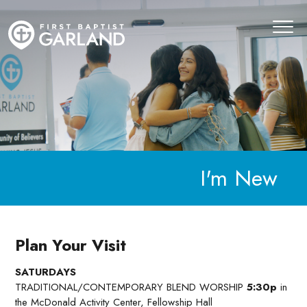
I'm New
Plan Your Visit
SATURDAYS
TRADITIONAL/CONTEMPORARY BLEND WORSHIP
5:30p
in
the McDonald Activity Center, Fellowship Hall