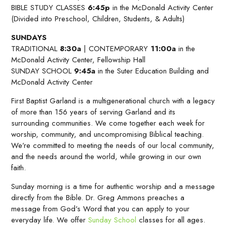
BIBLE STUDY CLASSES
6:45p
in the McDonald Activity Center
(Divided into Preschool, Children, Students, & Adults)
SUNDAYS
TRADITIONAL
8:30a
| CONTEMPORARY
11:00a
in the
McDonald Activity Center, Fellowship Hall
SUNDAY SCHOOL
9:45a
in the Suter Education Building and
McDonald Activity Center
First Baptist Garland is a multigenerational church with a legacy
of more than 156 years of serving Garland and its
surrounding communities. We come together each week for
worship, community, and uncompromising Biblical teaching.
We’re committed to meeting the needs of our local community,
and the needs around the world, while growing in our own
faith.
Sunday morning is a time for authentic worship and a message
directly from the Bible. Dr. Greg Ammons preaches a
message from God's Word that you can apply to your
everyday life. We offer
Sunday School
classes for all ages.