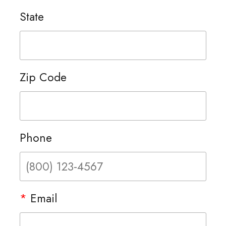
State
Zip Code
Phone
*
Email