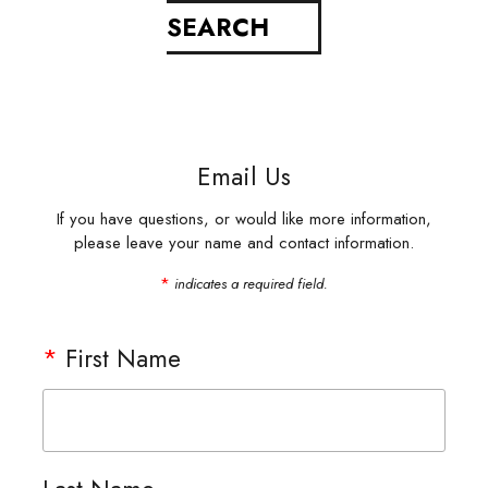
Email Us
If you have questions, or would like more information,
please leave your name and contact information.
*
indicates a required field.
*
First Name