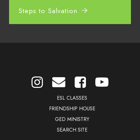
Steps to Salvation
ESL CLASSES
FRIENDSHIP HOUSE
GED MINISTRY
SEARCH SITE