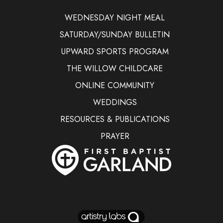
WEDNESDAY NIGHT MEAL
SATURDAY/SUNDAY BULLETIN
UPWARD SPORTS PROGRAM
THE WILLOW CHILDCARE
ONLINE COMMUNITY
WEDDINGS
RESOURCES & PUBLICATIONS
PRAYER