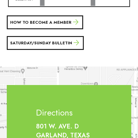
HOW TO BECOME A MEMBER
SATURDAY/SUNDAY BULLETIN
Directions
801 W. AVE. D
GARLAND, TEXAS