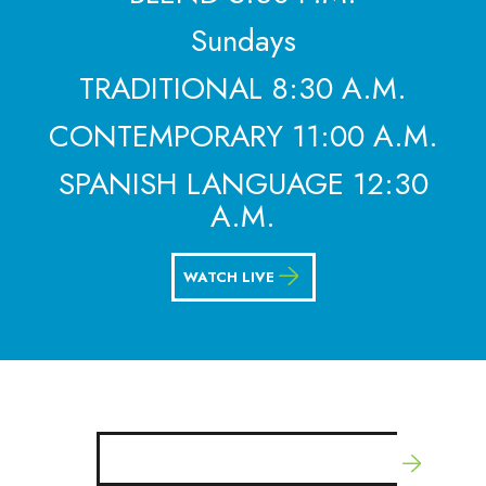
Sundays
TRADITIONAL 8:30 A.M.
CONTEMPORARY 11:00 A.M.
SPANISH LANGUAGE 12:30
A.M.
WATCH LIVE