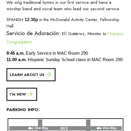
We sing traditional hymns in our first service and have a
worship band and vocal team who lead our second service.
SPANISH
in the McDonald Activity Center, Fellowship
12:30p
Hall
Servicio de Adoración:
Elí Gutiérrez, Minister to
Hispanic
Congregation
9:45 a.m.
Early Service in MAC Room 290
11:00 a.m.
Hispanic Sunday School class in MAC Room 290
LEARN ABOUT US
I'M NEW
PARKING INFO: