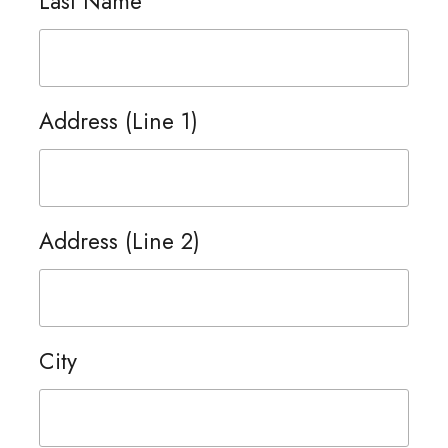
Last Name
Address (Line 1)
Address (Line 2)
City