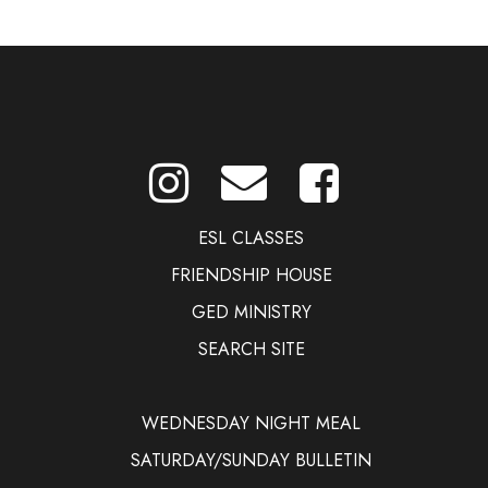
ESL CLASSES
FRIENDSHIP HOUSE
GED MINISTRY
SEARCH SITE
WEDNESDAY NIGHT MEAL
SATURDAY/SUNDAY BULLETIN