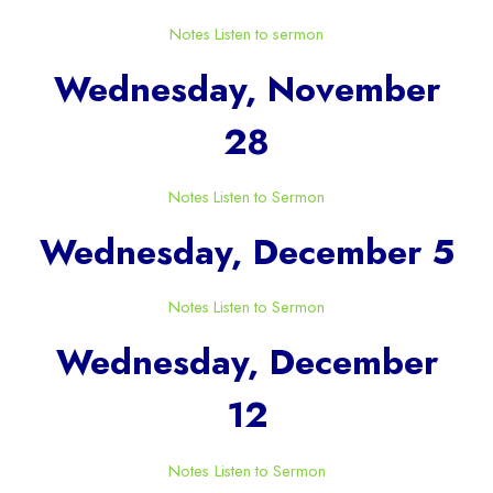
Notes
Listen to sermon
Wednesday, November
28
Notes
Listen to Sermon
Wednesday, December 5
Notes
Listen to Sermon
Wednesday, December
12
Notes
Listen to Sermon