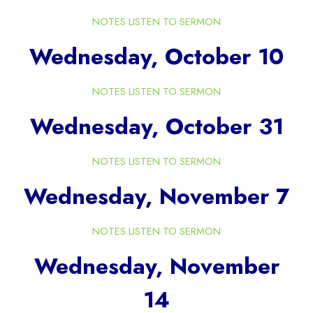
NOTES
LISTEN TO SERMON
Wednesday, October 10
NOTES
LISTEN TO SERMON
Wednesday, October 31
NOTES
LISTEN TO SERMON
Wednesday, November 7
NOTES
LISTEN TO SERMON
Wednesday, November
14