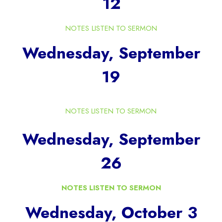
12
NOTES
LISTEN TO SERMON
Wednesday, September
19
NOTES
LISTEN TO SERMON
Wednesday, September
26
NOTES
LISTEN TO SERMON
Wednesday, October 3