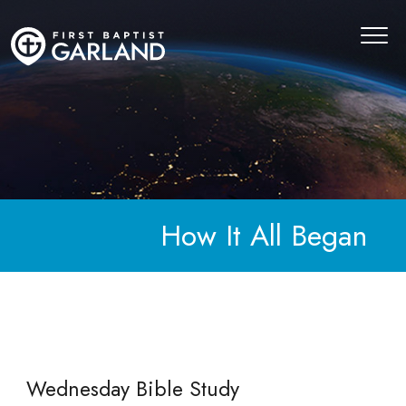
How It All Began
Wednesday Bible Study