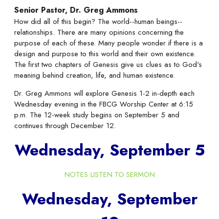
Senior Pastor, Dr. Greg Ammons
How did all of this begin? The world--human beings--
relationships. There are many opinions concerning the
purpose of each of these. Many people wonder if there is a
design and purpose to this world and their own existence.
The first two chapters of Genesis give us clues as to God's
meaning behind creation, life, and human existence.
Dr. Greg Ammons will explore Genesis 1-2 in-depth each
Wednesday evening in the FBCG Worship Center at 6:15
p.m. The 12-week study begins on September 5 and
continues through December 12.
Wednesday, September 5
NOTES
LISTEN TO SERMON
Wednesday, September