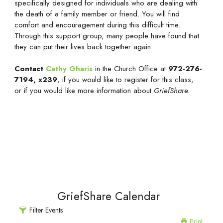
specifically designed for individuals who are dealing with
the death of a family member or friend. You will find
comfort and encouragement during this difficult time.
Through this support group, many people have found that
they can put their lives back together again.
Contact
Cathy Gharis
in the Church Office at
972-276-
7194, x239
, if you would like to register for this class,
or if you would like more information about
GriefShare.
GriefShare Calendar
Filter Events
Print