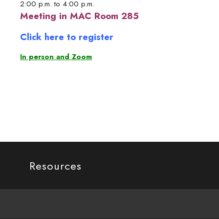
2:00 p.m. to 4:00 p.m.
Meeting in MAC Room 285
Click here to register
In person and Zoom
Resources