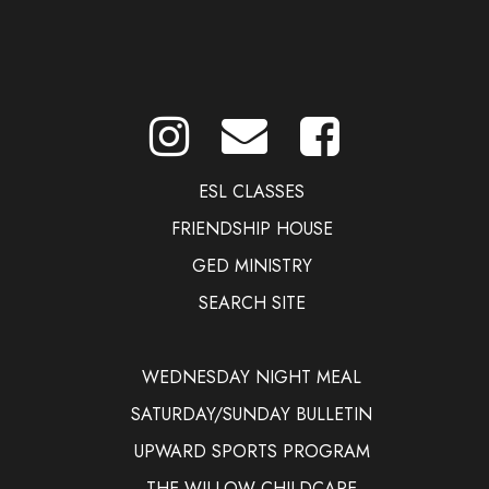
ESL CLASSES
FRIENDSHIP HOUSE
GED MINISTRY
SEARCH SITE
WEDNESDAY NIGHT MEAL
SATURDAY/SUNDAY BULLETIN
UPWARD SPORTS PROGRAM
THE WILLOW CHILDCARE