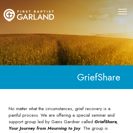
GriefShare
No matter what the circumstances, grief recovery is a
painful process. We are offering a special seminar and
support group led by Gains Gardner called
GriefShare,
Your Journey from Mourning to Joy
. The group is