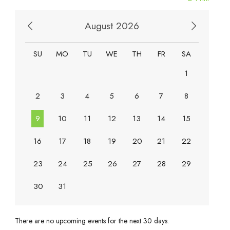
August 2026
SU
MO
TU
WE
TH
FR
SA
1
2
3
4
5
6
7
8
9
10
11
12
13
14
15
16
17
18
19
20
21
22
23
24
25
26
27
28
29
30
31
There are no upcoming events for the next 30 days.