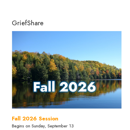
GriefShare
Fall 2026 Session
Begins on Sunday, September 13