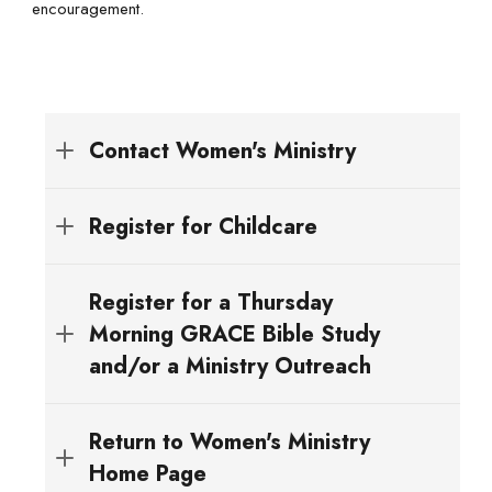
encouragement.
Contact Women's Ministry
womensministry@fbcgarland.org
Register for Childcare
denisem@fbcgarland.org
Register for a Thursday
Morning GRACE Bible Study
and/or a Ministry Outreach
Registration opens Sunday, August 17th!
Return to Women's Ministry
REGISTER HERE
Home Page