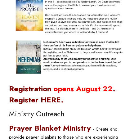
Registration
opens August 22
.
Register HERE.
Ministry Outreach
Prayer Blanket Ministry
- C
reate and
provide prayer blankets to those who are experiencing