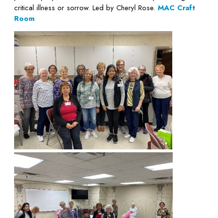
critical illness or sorrow. Led by Cheryl Rose.
MAC Craft
Room