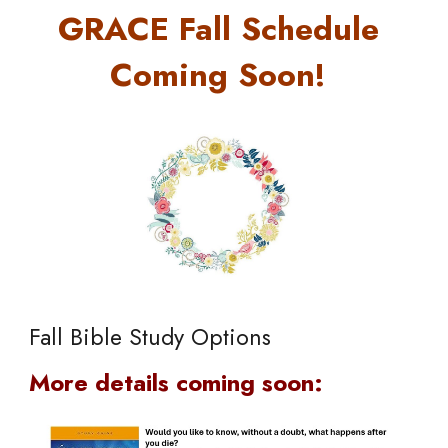
GRACE Fall Schedule
Coming Soon!
Fall Bible Study Options
More details coming soon: