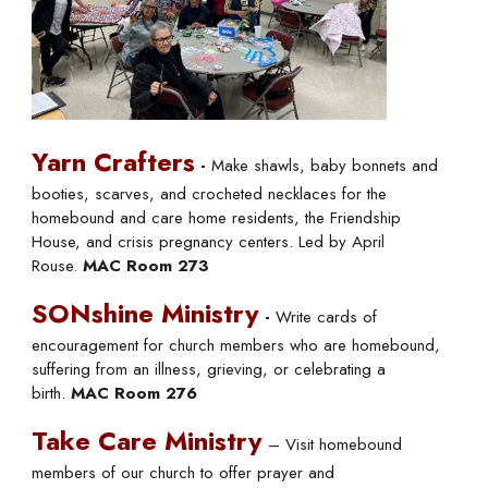
Yarn Crafters
-
Make shawls, baby bonnets and
booties, scarves, and crocheted necklaces for the
homebound and care home residents, the Friendship
House, and crisis pregnancy centers. Led by April
Rouse.
MAC Room 273
SONshine Ministry
-
Write cards of
encouragement for church members who are homebound,
suffering from an illness, grieving, or celebrating a
birth.
MAC Room 276
Take Care Ministry
– Visit homebound
members of our church to offer prayer and