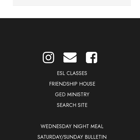
Women's Ministry page
ESL CLASSES
FRIENDSHIP HOUSE
GED MINISTRY
SEARCH SITE
WEDNESDAY NIGHT MEAL
SATURDAY/SUNDAY BULLETIN