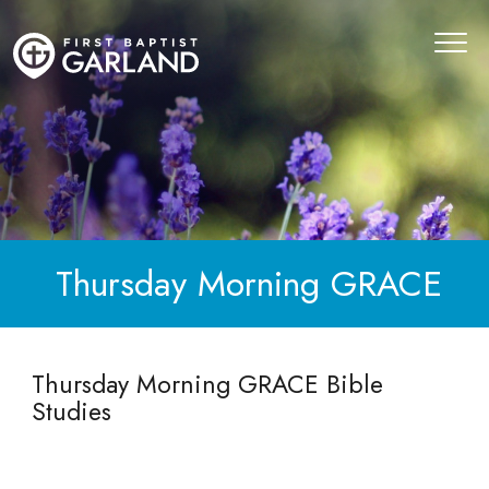
Thursday Morning GRACE
Thursday Morning GRACE Bible
Studies