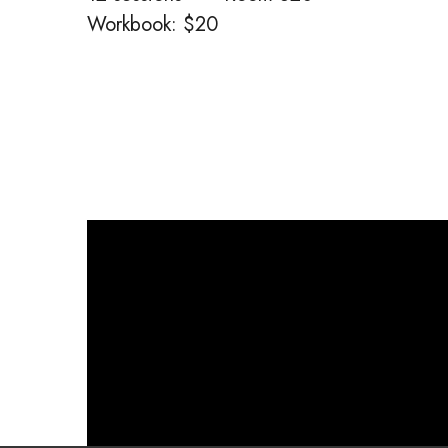
Workbook: $20