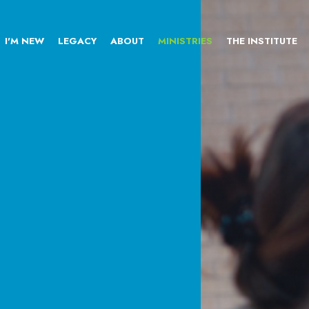
I'M NEW
LEGACY
ABOUT
MINISTRIES
THE INSTITUTE