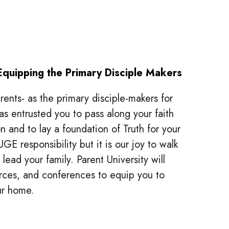
Equipping the Primary Disciple Makers
ents- as the primary disciple-makers for
as entrusted you to pass along your faith
n and to lay a foundation of Truth for your
UGE responsibility but it is our joy to walk
lead your family. Parent University will
ources, and conferences to equip you to
our home.