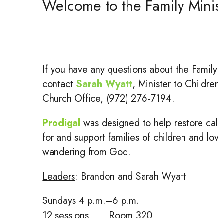
Welcome to the Family Mini
If you have any questions about the Family
contact
Sarah Wyatt
, Minister to Childre
Church Office, (972) 276-7194.
Prodigal
was designed to help restore cal
for and support families of children and l
wandering from God.
Leaders
: Brandon and Sarah Wyatt
Sundays 4 p.m.–6 p.m.
12 sessions Room 320