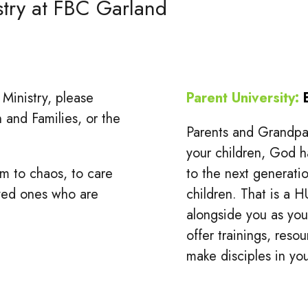
stry at FBC Garland
 Ministry, please
Parent University:
n and Families, or the
Parents and Grandpar
your children, God h
m to chaos, to care
to the next generatio
oved ones who are
children. That is a H
alongside you as you 
offer trainings, res
make disciples in y