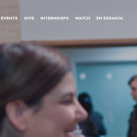
EVENTS
GIVE
INTERNSHIPS
WATCH
EN ESPANOL