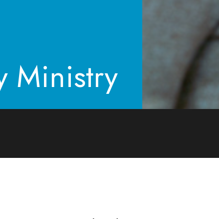
y Ministry