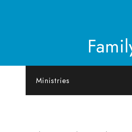
Famil
Ministries