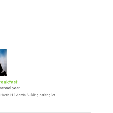
reakfast
 school year
Harris Hill Admin Building parking lot