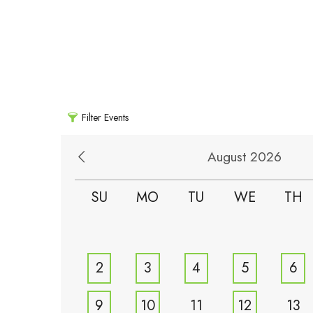
Filter Events
August 2026
SU
MO
TU
WE
TH
2
3
4
5
6
9
10
11
12
13