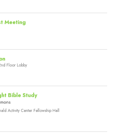
est Meeting
on
nd Floor Lobby
ht Bible Study
mmons
ld Activity Center Fellowship Hall