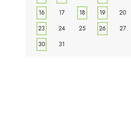
16
17
18
19
20
23
24
25
26
27
30
31