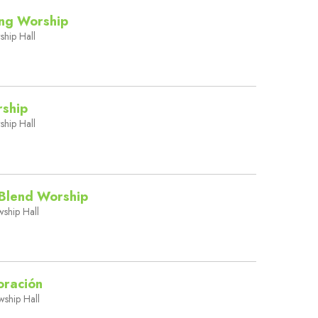
ing Worship
ship Hall
rship
ship Hall
Blend Worship
wship Hall
oración
wship Hall