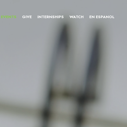
EVENTS
GIVE
INTERNSHIPS
WATCH
EN ESPANOL