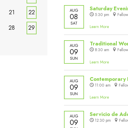
Saturday Even
AUG
21
22
08
5:30 pm
Fellow
SAT
28
29
Learn More
Traditional Wo
AUG
09
8:30 am
Fellow
SUN
Learn More
Contemporary 
AUG
09
11:00 am
Fello
SUN
Learn More
Servicio de Ad
AUG
09
12:30 pm
Fello