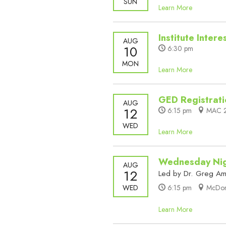
SUN
Learn More
Institute Inter
AUG
10
6:30 pm
MON
Learn More
GED Registrati
AUG
12
6:15 pm
MAC 2
WED
Learn More
Wednesday Nig
AUG
12
Led by Dr. Greg A
WED
6:15 pm
McDona
Learn More