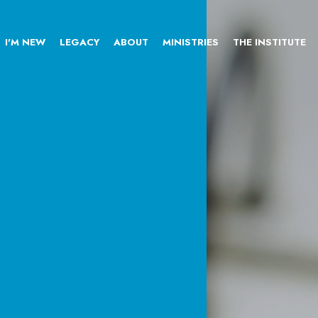
I'M NEW
LEGACY
ABOUT
MINISTRIES
THE INSTITUTE