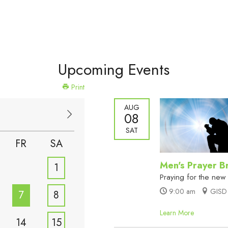
Upcoming Events
Print
AUG
08
SAT
FR
SA
Men's Prayer B
1
Praying for the new
9:00 am
GISD 
7
8
Learn More
14
15