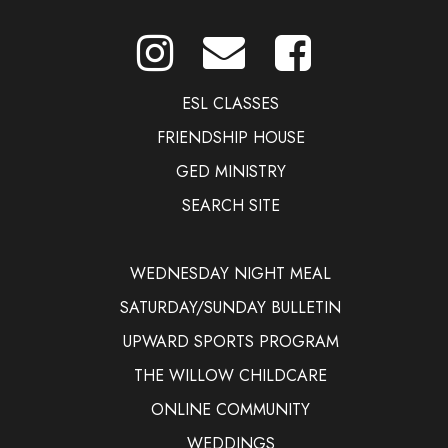
ESL CLASSES
FRIENDSHIP HOUSE
GED MINISTRY
SEARCH SITE
WEDNESDAY NIGHT MEAL
SATURDAY/SUNDAY BULLETIN
UPWARD SPORTS PROGRAM
THE WILLOW CHILDCARE
ONLINE COMMUNITY
WEDDINGS