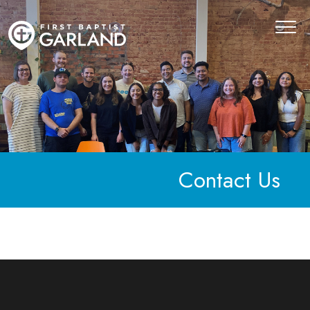
Contact Us