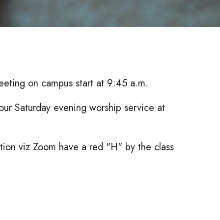
eeting on campus start at 9:45 a.m.
our Saturday evening worship service at
ection viz Zoom have a red "H" by the class