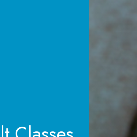
lt Classes