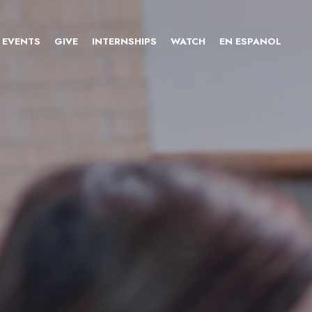
EVENTS
GIVE
INTERNSHIPS
WATCH
EN ESPANOL