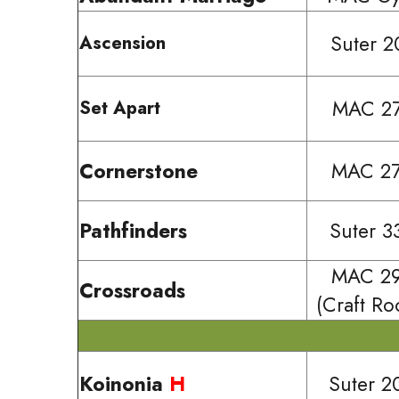
Suter 2
Ascension
MAC 2
Set Apart
Cornerstone
MAC 2
Pathfinders
Suter 3
MAC 2
Crossroads
(Craft R
Koinonia
H
Suter 2