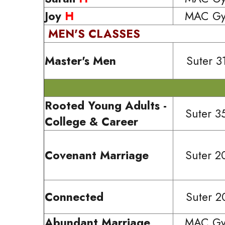
Joy
H
MAC G
MEN'S CLASSES
Master's Men
Suter 3
Rooted Young Adults -
Suter 3
College & Career
Covenant Marriage
Suter 2
Connected
Suter 2
Abundant Marriage
MAC G