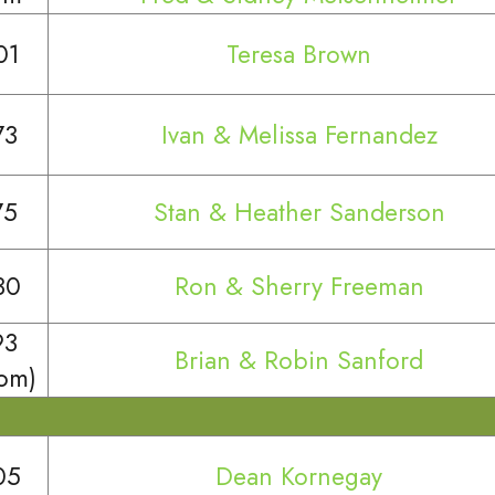
01
Teresa Brown
73
Ivan & Melissa Fernandez
75
Stan & Heather Sanderson
30
Ron & Sherry Freeman
93
Brian & Robin Sanford
oom)
05
Dean Kornegay