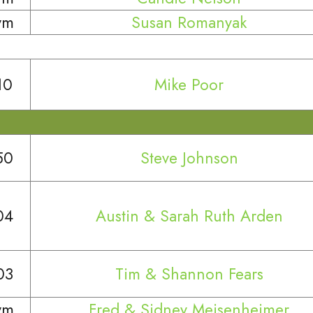
ym
Susan Romanyak
10
Mike Poor
50
Steve Johnson
04
Austin & Sarah Ruth Arden
03
Tim & Shannon Fears
ym
Fred & Sidney Meisenheimer