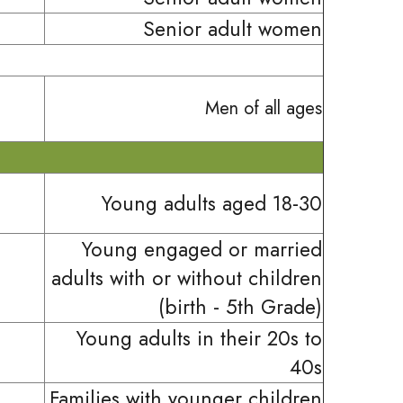
Senior adult women
Men of all ages
Young adults aged 18-30
Young engaged or married
adults with or without children
(birth - 5th Grade)
Young adults in their 20s to
40s
Families with younger children