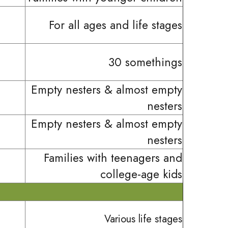
For all ages and life stages
30 somethings
Empty nesters & almost empty
nesters
Empty nesters & almost empty
nesters
Families with teenagers and
college-age kids
Various life stages