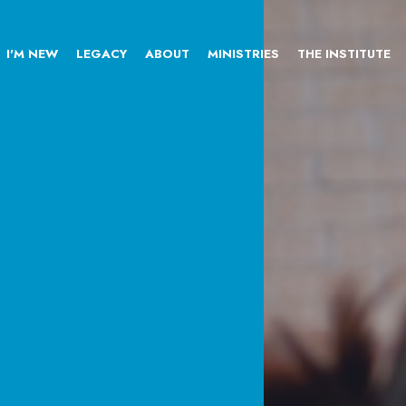
I'M NEW
LEGACY
ABOUT
MINISTRIES
THE INSTITUTE