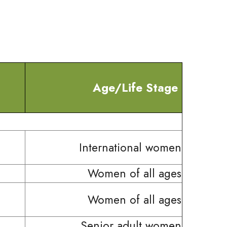
Age/Life Stage
International women
Women of all ages
Women of all ages
Senior adult women