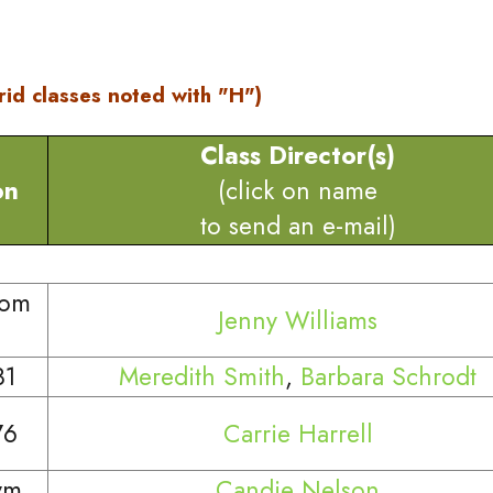
rid classes noted with "H")
Class Director(s)
on
(click on name
to send an e-mail)
oom
Jenny Williams
81
Meredith Smith
,
Barbara Schrodt
76
Carrie Harrell
ym
Candie Nelson