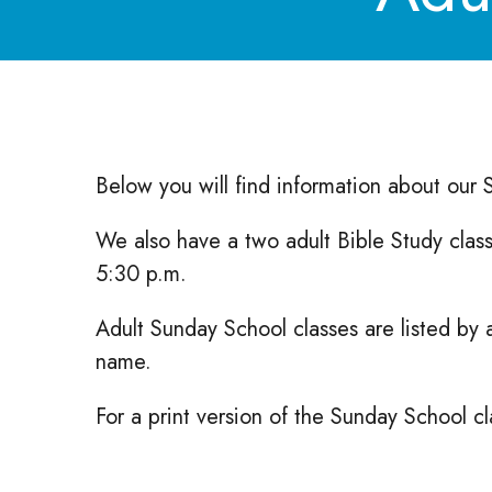
Below you will find information about our
We also have a two adult Bible Study clas
5:30 p.m.
Adult Sunday School classes are listed by 
name.
For a print version of the Sunday School cla