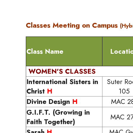
Classes Meeting on Campus
(Hyb
Class Name
Locati
WOMEN'S CLASSES
International Sisters in
Suter R
Christ
H
105
Divine Design
H
MAC 2
G.I.F.T. (Growing in
MAC 2
Faith Together)
Sarah
H
MAC G