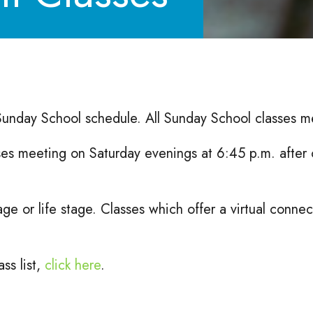
 Sunday School schedule. All Sunday School classes m
ses meeting on Saturday evenings at 6:45 p.m. after 
age or life stage. Classes which offer a virtual conn
ss list,
click here
.