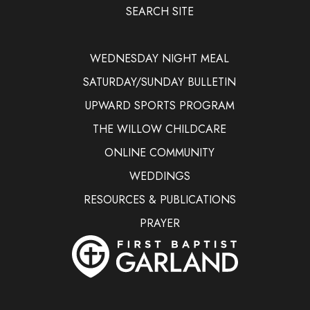
SEARCH SITE
WEDNESDAY NIGHT MEAL
SATURDAY/SUNDAY BULLETIN
UPWARD SPORTS PROGRAM
THE WILLOW CHILDCARE
ONLINE COMMUNITY
WEDDINGS
RESOURCES & PUBLICATIONS
PRAYER