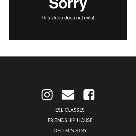
ESL CLASSES
FRIENDSHIP HOUSE
GED MINISTRY