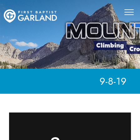
9-8-19