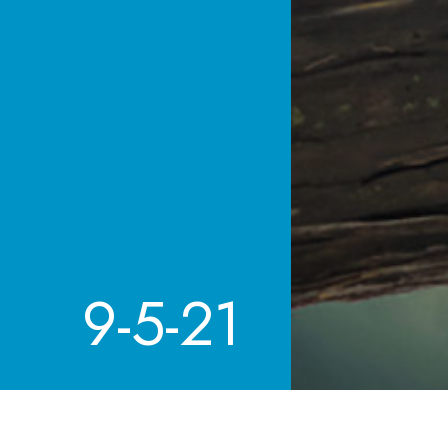
9-5-21