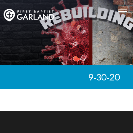
9-30-20