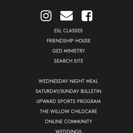
ESL CLASSES
FRIENDSHIP HOUSE
GED MINISTRY
SEARCH SITE
WEDNESDAY NIGHT MEAL
SATURDAY/SUNDAY BULLETIN
UPWARD SPORTS PROGRAM
THE WILLOW CHILDCARE
ONLINE COMMUNITY
WEDDINGS