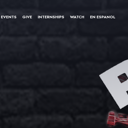
EVENTS
GIVE
INTERNSHIPS
WATCH
EN ESPANOL