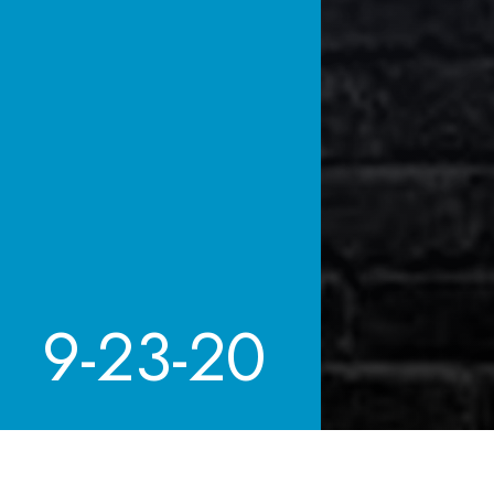
9-23-20