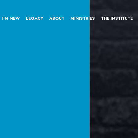
I'M NEW
LEGACY
ABOUT
MINISTRIES
THE INSTITUTE