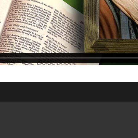
ASSES
WEDNESDAY NIGHT
ONLIN
DSHIP HOUSE
MEAL
WEDDI
NISTRY
SATURDAY/SUNDAY
RESOUR
 SITE
BULLETIN
PUBLIC