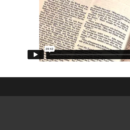
ESL CL
FRIEN
GED MI
SEARCH