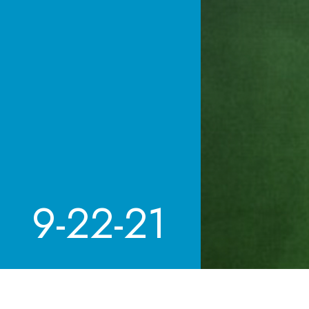
9-22-21