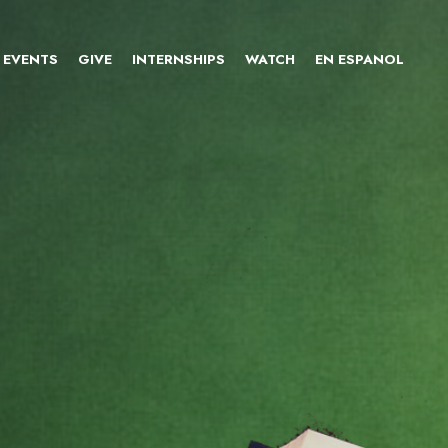
EVENTS
GIVE
INTERNSHIPS
WATCH
EN ESPANOL