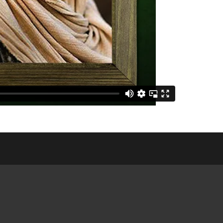
E COMMUNITY
NGS
CES &
ATIONS