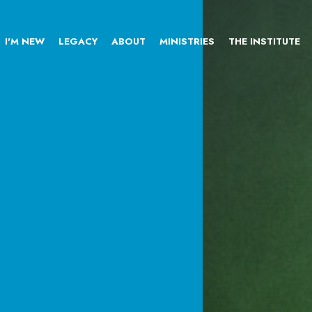
I'M NEW
LEGACY
ABOUT
MINISTRIES
THE INSTITUTE