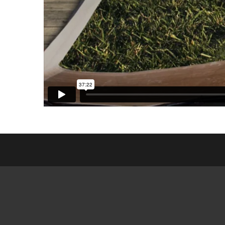
ESL CL
FRIEN
GED MI
SEARCH