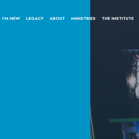
I'M NEW
LEGACY
ABOUT
MINISTRIES
THE INSTITUTE