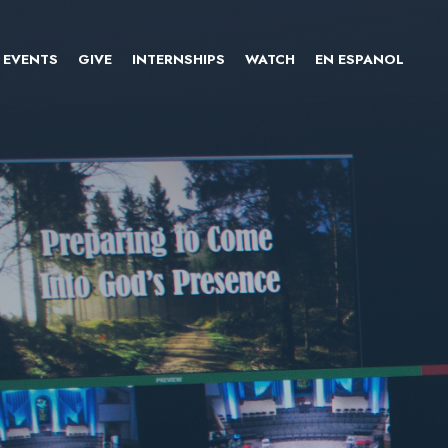
EVENTS
GIVE
INTERNSHIPS
WATCH
EN ESPANOL