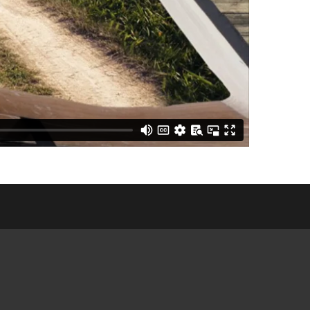
E COMMUNITY
NGS
CES &
ATIONS