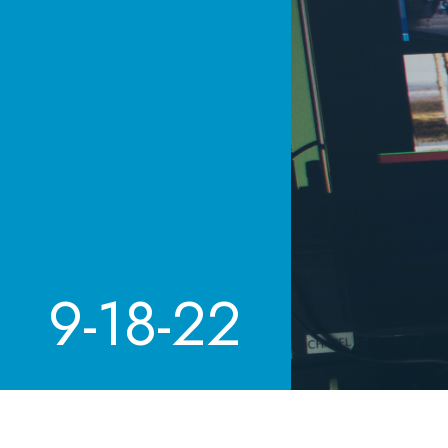
9-18-22