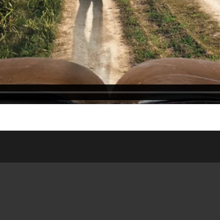
ASSES
WEDNESDAY NIGHT
ONLIN
DSHIP HOUSE
MEAL
WEDDI
NISTRY
SATURDAY/SUNDAY
RESOUR
 SITE
BULLETIN
PUBLIC