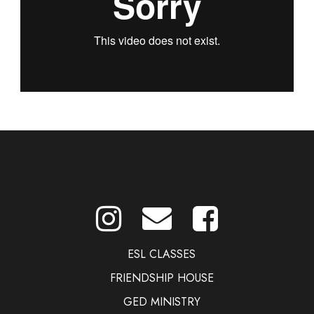
ESL CLASSES
FRIENDSHIP HOUSE
GED MINISTRY