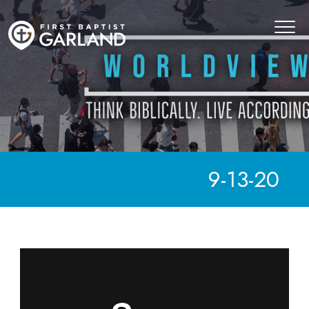
9-13-20