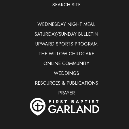
SEARCH SITE
WEDNESDAY NIGHT MEAL
SATURDAY/SUNDAY BULLETIN
UPWARD SPORTS PROGRAM
THE WILLOW CHILDCARE
ONLINE COMMUNITY
WEDDINGS
RESOURCES & PUBLICATIONS
PRAYER