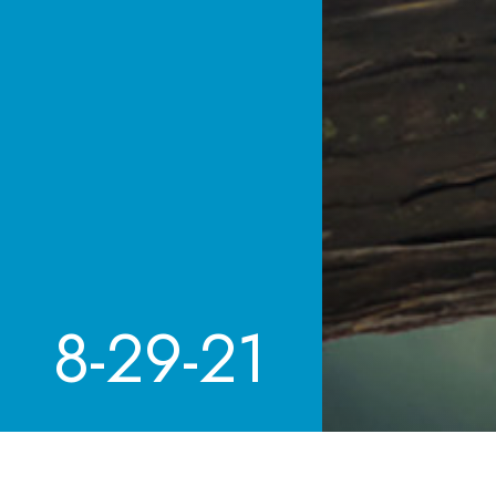
8-29-21