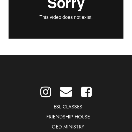
ESL CLASSES
FRIENDSHIP HOUSE
GED MINISTRY