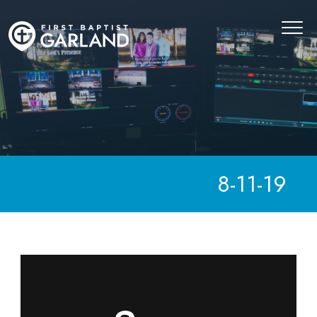
8-11-19