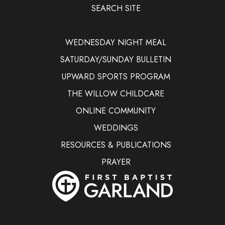
SEARCH SITE
WEDNESDAY NIGHT MEAL
SATURDAY/SUNDAY BULLETIN
UPWARD SPORTS PROGRAM
THE WILLOW CHILDCARE
ONLINE COMMUNITY
WEDDINGS
RESOURCES & PUBLICATIONS
PRAYER