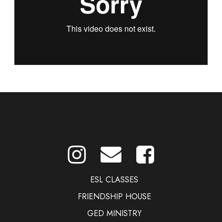
ESL CLASSES
FRIENDSHIP HOUSE
GED MINISTRY