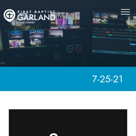
7-25-21