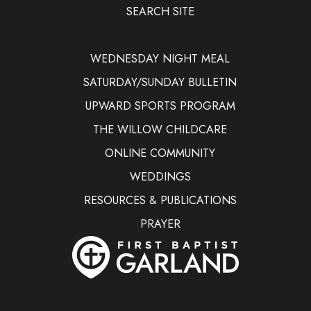
SEARCH SITE
WEDNESDAY NIGHT MEAL
SATURDAY/SUNDAY BULLETIN
UPWARD SPORTS PROGRAM
THE WILLOW CHILDCARE
ONLINE COMMUNITY
WEDDINGS
RESOURCES & PUBLICATIONS
PRAYER