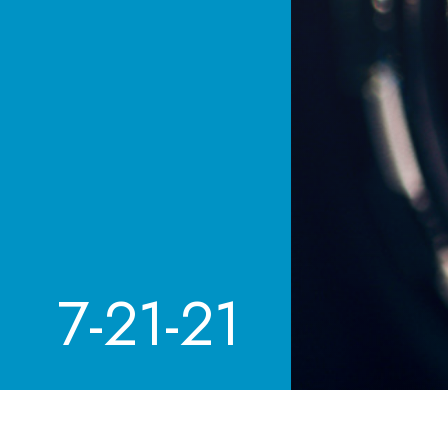
7-21-21