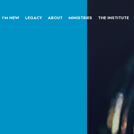
I'M NEW
LEGACY
ABOUT
MINISTRIES
THE INSTITUTE