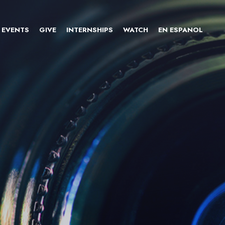
EVENTS
GIVE
INTERNSHIPS
WATCH
EN ESPANOL