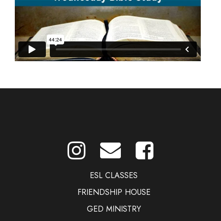
ESL CLASSES
FRIENDSHIP HOUSE
GED MINISTRY