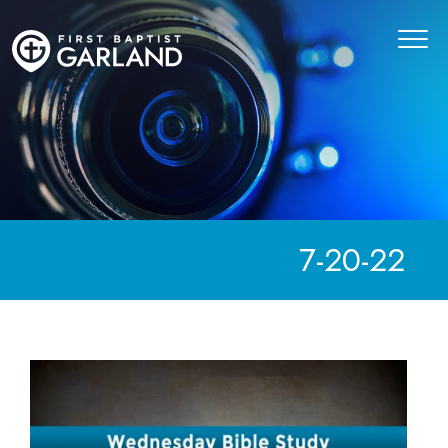
7-20-22