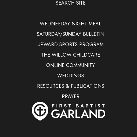
SEARCH SITE
WEDNESDAY NIGHT MEAL
SATURDAY/SUNDAY BULLETIN
UPWARD SPORTS PROGRAM
THE WILLOW CHILDCARE
ONLINE COMMUNITY
WEDDINGS
RESOURCES & PUBLICATIONS
PRAYER