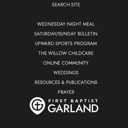
SEARCH SITE
WEDNESDAY NIGHT MEAL
SATURDAY/SUNDAY BULLETIN
UPWARD SPORTS PROGRAM
THE WILLOW CHILDCARE
ONLINE COMMUNITY
WEDDINGS
RESOURCES & PUBLICATIONS
PRAYER