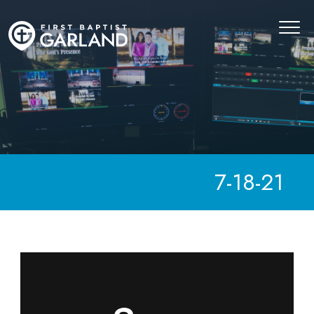
7-18-21