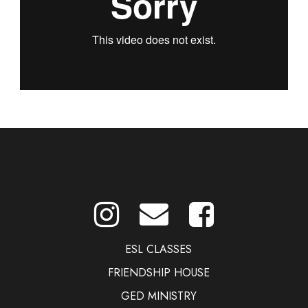
ESL CLASSES
FRIENDSHIP HOUSE
GED MINISTRY