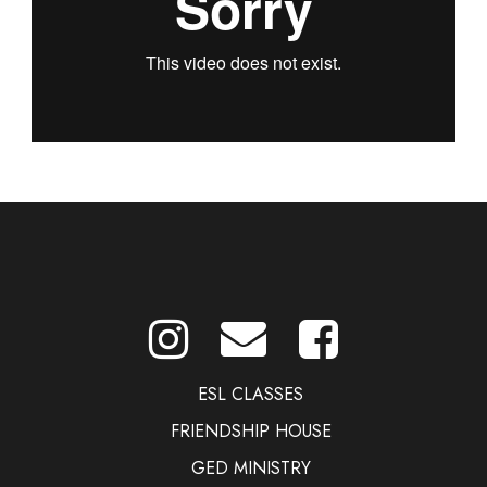
ESL CLASSES
FRIENDSHIP HOUSE
GED MINISTRY