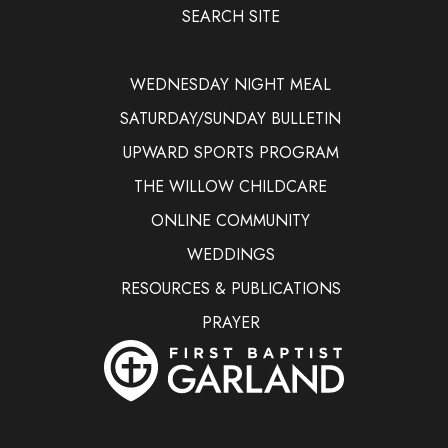
SEARCH SITE
WEDNESDAY NIGHT MEAL
SATURDAY/SUNDAY BULLETIN
UPWARD SPORTS PROGRAM
THE WILLOW CHILDCARE
ONLINE COMMUNITY
WEDDINGS
RESOURCES & PUBLICATIONS
PRAYER