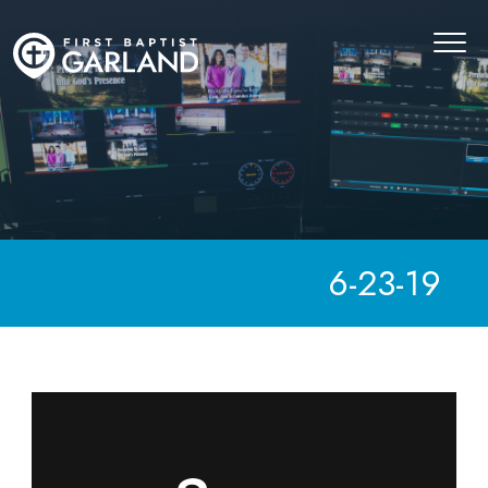
6-23-19