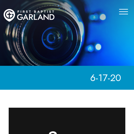
6-17-20