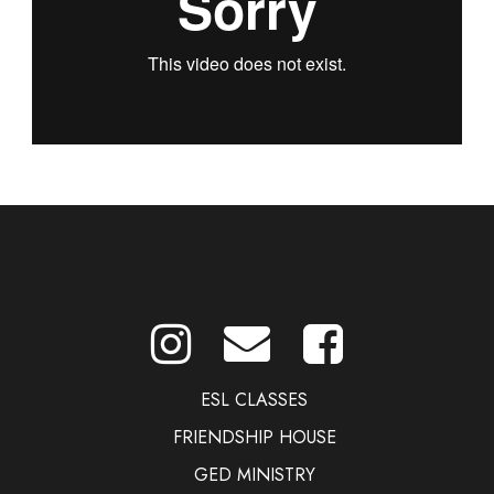
ESL CLASSES
FRIENDSHIP HOUSE
GED MINISTRY