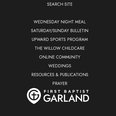
SEARCH SITE
WEDNESDAY NIGHT MEAL
SATURDAY/SUNDAY BULLETIN
UPWARD SPORTS PROGRAM
THE WILLOW CHILDCARE
ONLINE COMMUNITY
WEDDINGS
RESOURCES & PUBLICATIONS
PRAYER