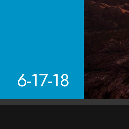
6-17-18