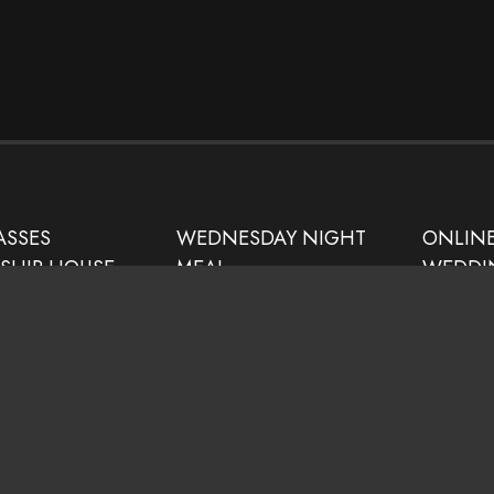
ASSES
WEDNESDAY NIGHT
ONLIN
DSHIP HOUSE
MEAL
WEDDI
NISTRY
SATURDAY/SUNDAY
RESOUR
 SITE
BULLETIN
PUBLIC
UPWARD SPORTS
PRAYER
PROGRAM
THE WILLOW
CHILDCARE