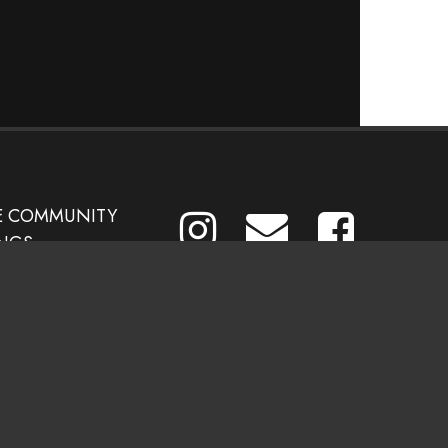
E COMMUNITY
NGS
CES &
ATIONS