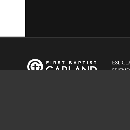
ESL CL
FRIEN
GED MI
SEARCH