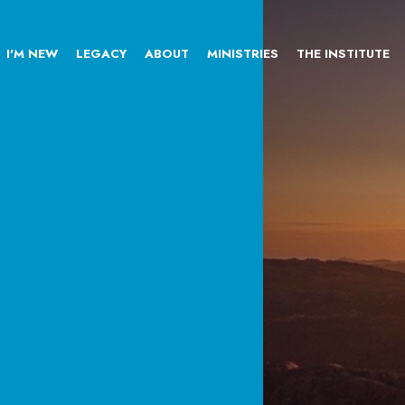
I'M NEW
LEGACY
ABOUT
MINISTRIES
THE INSTITUTE