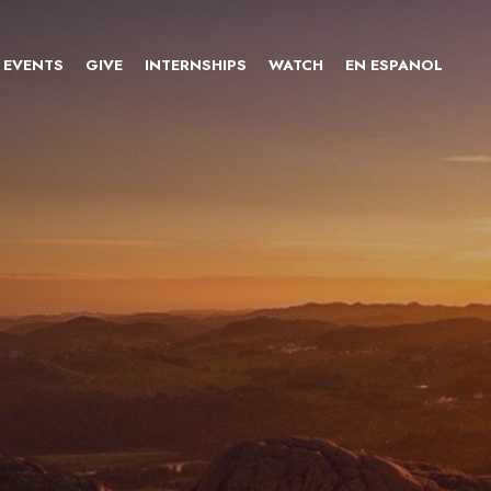
EVENTS
GIVE
INTERNSHIPS
WATCH
EN ESPANOL