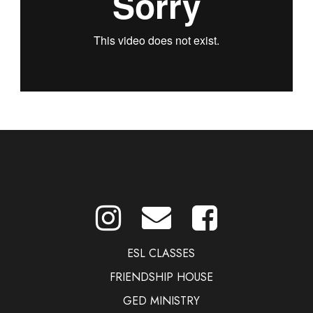
ESL CLASSES
FRIENDSHIP HOUSE
GED MINISTRY