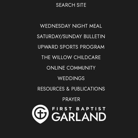
SEARCH SITE
WEDNESDAY NIGHT MEAL
SATURDAY/SUNDAY BULLETIN
UPWARD SPORTS PROGRAM
THE WILLOW CHILDCARE
ONLINE COMMUNITY
WEDDINGS
RESOURCES & PUBLICATIONS
PRAYER