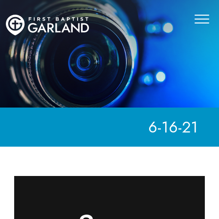
6-16-21