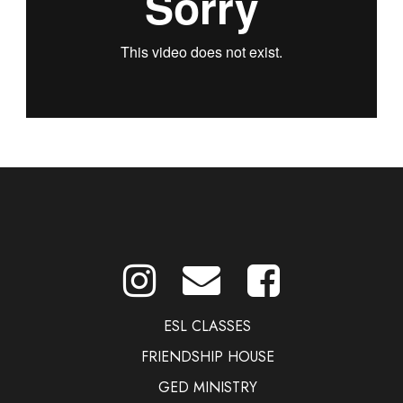
ESL CLASSES
FRIENDSHIP HOUSE
GED MINISTRY