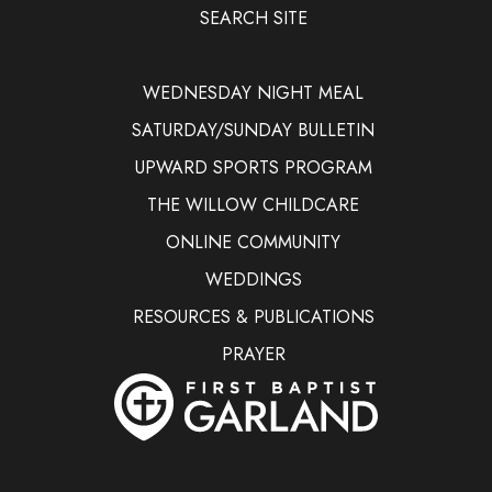
SEARCH SITE
WEDNESDAY NIGHT MEAL
SATURDAY/SUNDAY BULLETIN
UPWARD SPORTS PROGRAM
THE WILLOW CHILDCARE
ONLINE COMMUNITY
WEDDINGS
RESOURCES & PUBLICATIONS
PRAYER