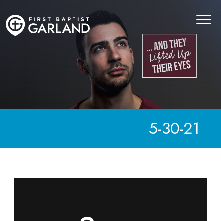
5-30-21