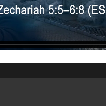
ASSES
WEDNESDAY NIGHT
ONLIN
DSHIP HOUSE
MEAL
WEDDI
NISTRY
SATURDAY/SUNDAY
RESOUR
 SITE
BULLETIN
PUBLIC