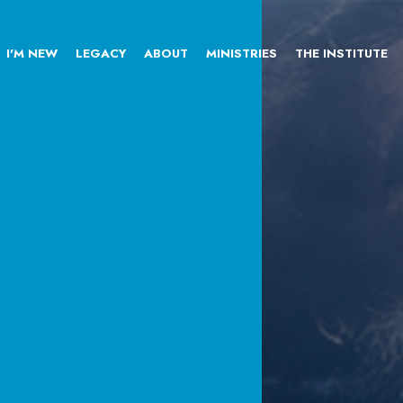
I'M NEW
LEGACY
ABOUT
MINISTRIES
THE INSTITUTE