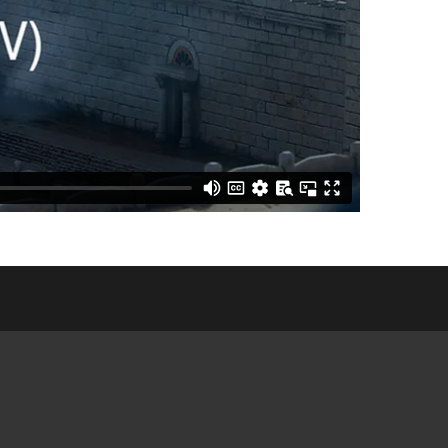
E COMMUNITY
NGS
CES &
ATIONS