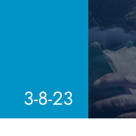
3-8-23