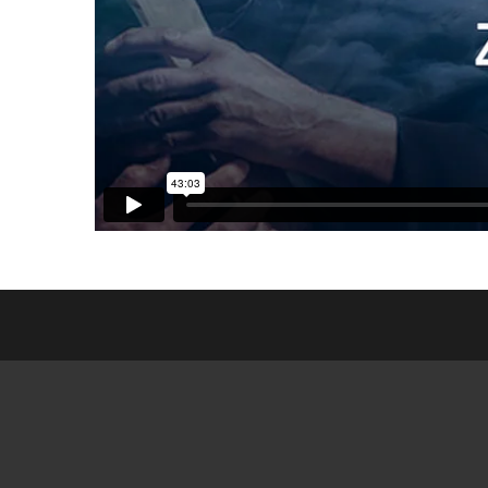
ESL CL
FRIEN
GED MI
SEARCH