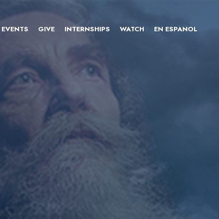
EVENTS
GIVE
INTERNSHIPS
WATCH
EN ESPANOL