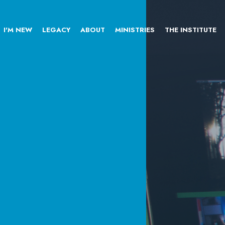
I'M NEW
LEGACY
ABOUT
MINISTRIES
THE INSTITUTE