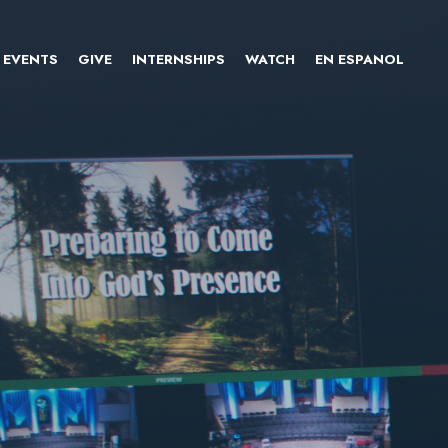
EVENTS
GIVE
INTERNSHIPS
WATCH
EN ESPANOL