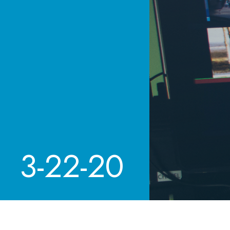
3-22-20