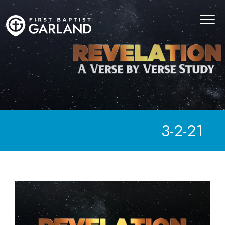
3-2-21