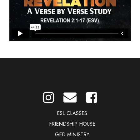
ESL CLASSES
FRIENDSHIP HOUSE
GED MINISTRY