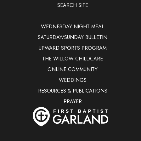
SEARCH SITE
WEDNESDAY NIGHT MEAL
SATURDAY/SUNDAY BULLETIN
UPWARD SPORTS PROGRAM
THE WILLOW CHILDCARE
ONLINE COMMUNITY
WEDDINGS
RESOURCES & PUBLICATIONS
PRAYER