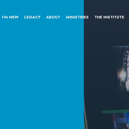
I'M NEW
LEGACY
ABOUT
MINISTRIES
THE INSTITUTE