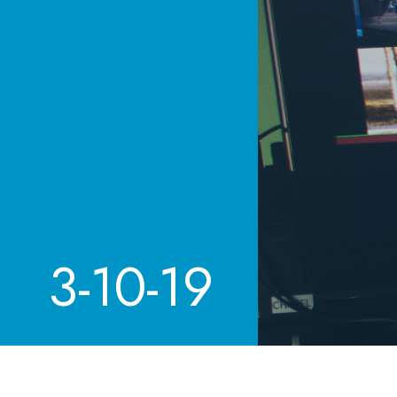
3-10-19