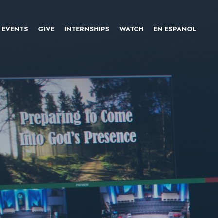
EVENTS
GIVE
INTERNSHIPS
WATCH
EN ESPANOL