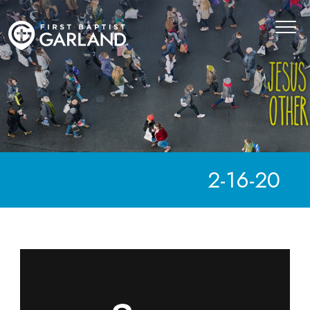
2-16-20