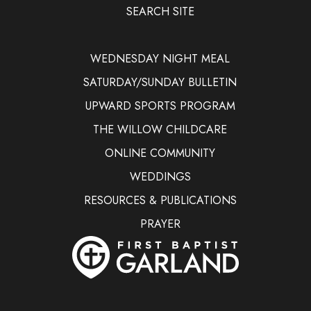
SEARCH SITE
WEDNESDAY NIGHT MEAL
SATURDAY/SUNDAY BULLETIN
UPWARD SPORTS PROGRAM
THE WILLOW CHILDCARE
ONLINE COMMUNITY
WEDDINGS
RESOURCES & PUBLICATIONS
PRAYER