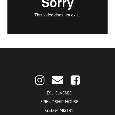
ESL CLASSES
FRIENDSHIP HOUSE
GED MINISTRY