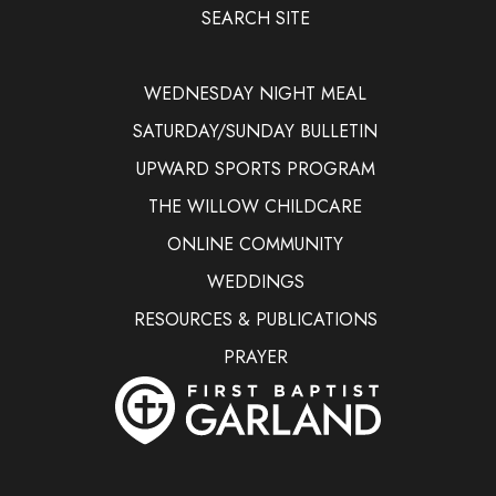
SEARCH SITE
WEDNESDAY NIGHT MEAL
SATURDAY/SUNDAY BULLETIN
UPWARD SPORTS PROGRAM
THE WILLOW CHILDCARE
ONLINE COMMUNITY
WEDDINGS
RESOURCES & PUBLICATIONS
PRAYER