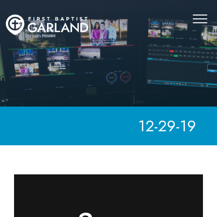
12-29-19