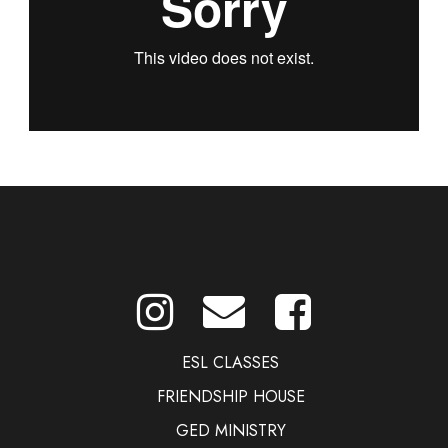
ESL CLASSES
FRIENDSHIP HOUSE
GED MINISTRY