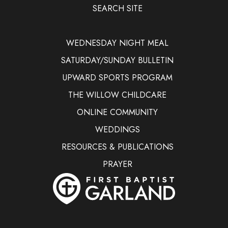
SEARCH SITE
WEDNESDAY NIGHT MEAL
SATURDAY/SUNDAY BULLETIN
UPWARD SPORTS PROGRAM
THE WILLOW CHILDCARE
ONLINE COMMUNITY
WEDDINGS
RESOURCES & PUBLICATIONS
PRAYER