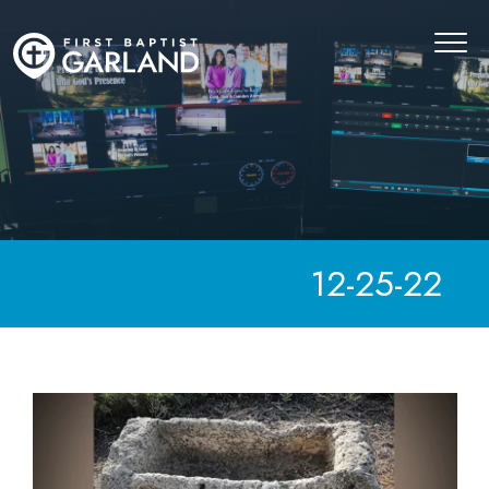
12-25-22