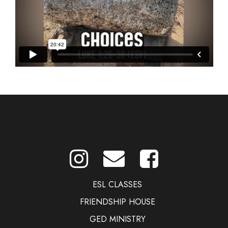
ESL CLASSES
FRIENDSHIP HOUSE
GED MINISTRY