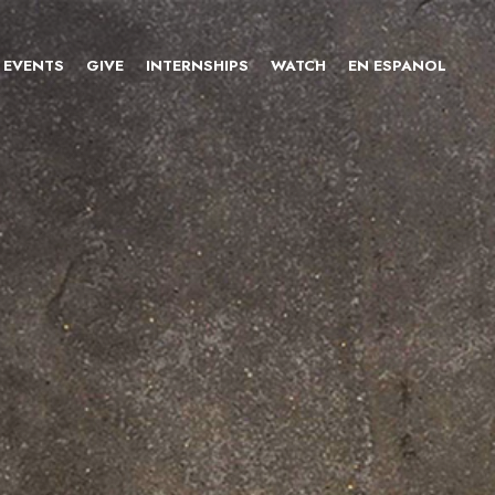
EVENTS
GIVE
INTERNSHIPS
WATCH
EN ESPANOL