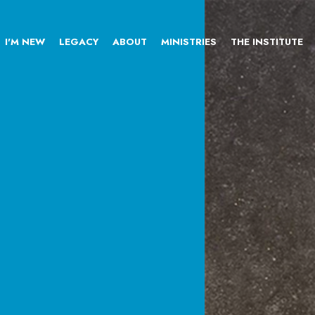
I'M NEW
LEGACY
ABOUT
MINISTRIES
THE INSTITUTE