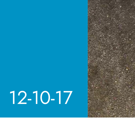
12-10-17