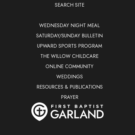
SEARCH SITE
WEDNESDAY NIGHT MEAL
SATURDAY/SUNDAY BULLETIN
UPWARD SPORTS PROGRAM
THE WILLOW CHILDCARE
ONLINE COMMUNITY
WEDDINGS
RESOURCES & PUBLICATIONS
PRAYER