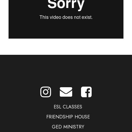
ESL CLASSES
FRIENDSHIP HOUSE
GED MINISTRY