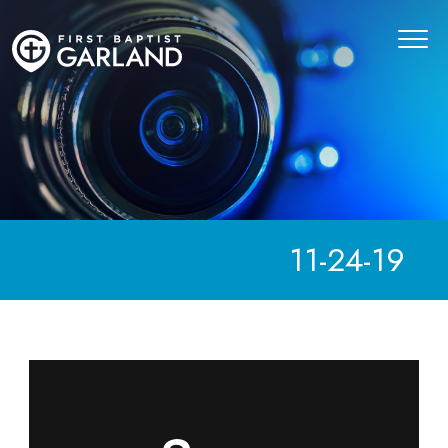
11-24-19